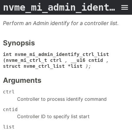
nvme_mi_admin_identify_ctrl_list
Perform an Admin identify for a controller list.
Synopsis
int nvme_mi_admin_identify_ctrl_list
(nvme_mi_ctrl_t ctrl
,
__u16 cntid
,
struct nvme_ctrl_list *list
);
Arguments
ctrl
Controller to process identify command
cntid
Controller ID to specify list start
list