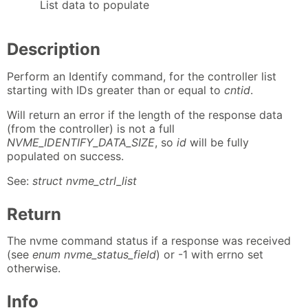
List data to populate
Description
Perform an Identify command, for the controller list
starting with IDs greater than or equal to
cntid
.
Will return an error if the length of the response data
(from the controller) is not a full
NVME_IDENTIFY_DATA_SIZE
, so
id
will be fully
populated on success.
See:
struct nvme_ctrl_list
Return
The nvme command status if a response was received
(see
enum nvme_status_field
) or -1 with errno set
otherwise.
Info