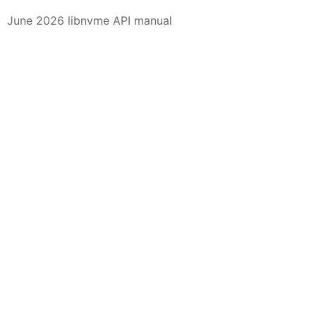
June 2026 libnvme API manual