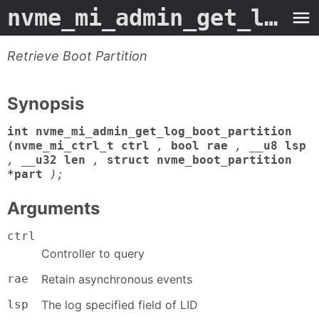
nvme_mi_admin_get_log_boot_partition
Retrieve Boot Partition
Synopsis
int nvme_mi_admin_get_log_boot_partition
(nvme_mi_ctrl_t ctrl
,
bool rae
,
__u8 lsp
,
__u32 len
,
struct nvme_boot_partition
*part
);
Arguments
ctrl
Controller to query
rae
Retain asynchronous events
lsp
The log specified field of LID