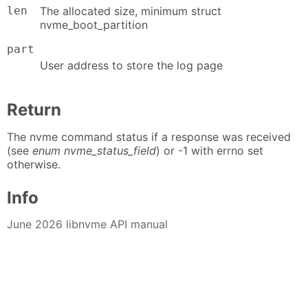
len
The allocated size, minimum struct
nvme_boot_partition
part
User address to store the log page
Return
The nvme command status if a response was received
(see
enum nvme_status_field
) or -1 with errno set
otherwise.
Info
June 2026 libnvme API manual