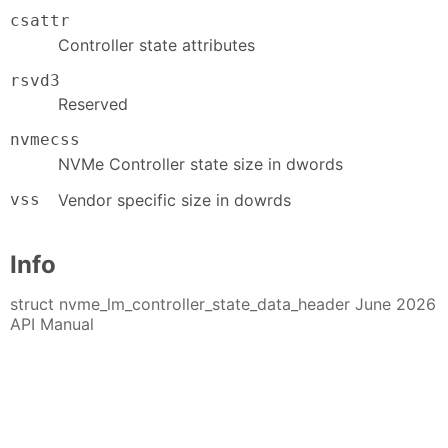
csattr
Controller state attributes
rsvd3
Reserved
nvmecss
NVMe Controller state size in dwords
vss
Vendor specific size in dowrds
Info
struct nvme_lm_controller_state_data_header June 2026
API Manual