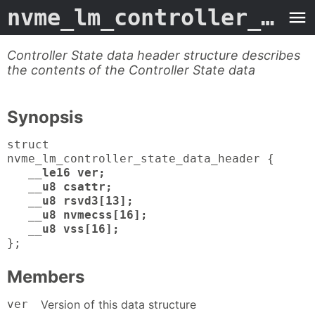
nvme_lm_controller_state_data_header
Controller State data header structure describes
the contents of the Controller State data
Synopsis
struct
nvme_lm_controller_state_data_header {
__le16 ver;
__u8 csattr;
__u8 rsvd3[13];
__u8 nvmecss[16];
__u8 vss[16];
};
Members
ver
Version of this data structure