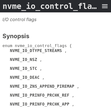
nvme_io_control_flags
- 
I/O control flags
Synopsis
enum nvme_io_control_flags {
NVME_IO_DTYPE_STREAMS
,
NVME_IO_NSZ
,
NVME_IO_STC
,
NVME_IO_DEAC
,
NVME_IO_ZNS_APPEND_PIREMAP
,
NVME_IO_PRINFO_PRCHK_REF
,
NVME_IO_PRINFO_PRCHK_APP
,