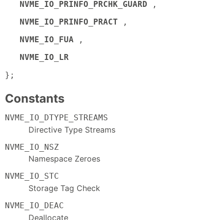
NVME_IO_PRINFO_PRCHK_GUARD
,
NVME_IO_PRINFO_PRACT
,
NVME_IO_FUA
,
NVME_IO_LR
};
Constants
NVME_IO_DTYPE_STREAMS
Directive Type Streams
NVME_IO_NSZ
Namespace Zeroes
NVME_IO_STC
Storage Tag Check
NVME_IO_DEAC
Deallocate