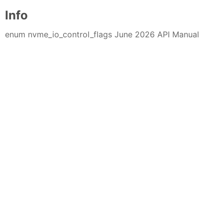
Info
enum nvme_io_control_flags June 2026 API Manual