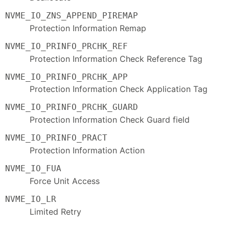
NVME_IO_ZNS_APPEND_PIREMAP
Protection Information Remap
NVME_IO_PRINFO_PRCHK_REF
Protection Information Check Reference Tag
NVME_IO_PRINFO_PRCHK_APP
Protection Information Check Application Tag
NVME_IO_PRINFO_PRCHK_GUARD
Protection Information Check Guard field
NVME_IO_PRINFO_PRACT
Protection Information Action
NVME_IO_FUA
Force Unit Access
NVME_IO_LR
Limited Retry