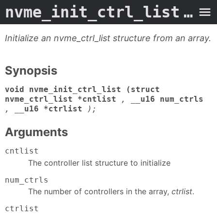
nvme_init_ctrl_list
- Man Page
Initialize an nvme_ctrl_list structure from an array.
Synopsis
void nvme_init_ctrl_list (struct
nvme_ctrl_list *cntlist
,
__u16 num_ctrls
,
__u16 *ctrlist
);
Arguments
cntlist
The controller list structure to initialize
num_ctrls
The number of controllers in the array,
ctrlist
.
ctrlist