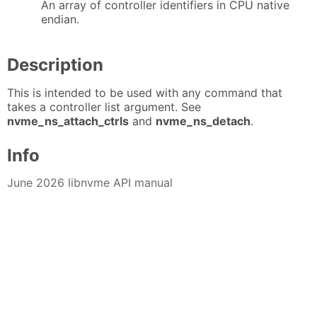
An array of controller identifiers in CPU native
endian.
Description
This is intended to be used with any command that
takes a controller list argument. See
nvme_ns_attach_ctrls
and
nvme_ns_detach
.
Info
June 2026 libnvme API manual