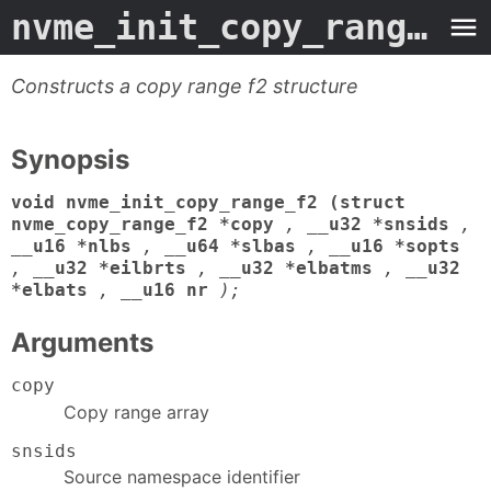
nvme_init_copy_range_f2
Constructs a copy range f2 structure
Synopsis
void nvme_init_copy_range_f2 (struct
nvme_copy_range_f2 *copy
,
__u32 *snsids
,
__u16 *nlbs
,
__u64 *slbas
,
__u16 *sopts
,
__u32 *eilbrts
,
__u32 *elbatms
,
__u32
*elbats
,
__u16 nr
);
Arguments
copy
Copy range array
snsids
Source namespace identifier