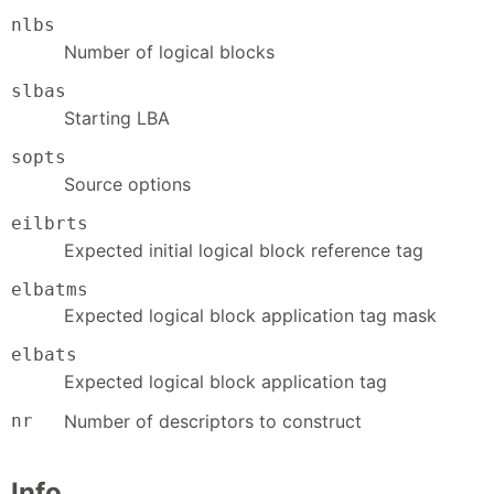
nlbs
Number of logical blocks
slbas
Starting LBA
sopts
Source options
eilbrts
Expected initial logical block reference tag
elbatms
Expected logical block application tag mask
elbats
Expected logical block application tag
nr
Number of descriptors to construct
Info