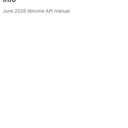
June 2026 libnvme API manual