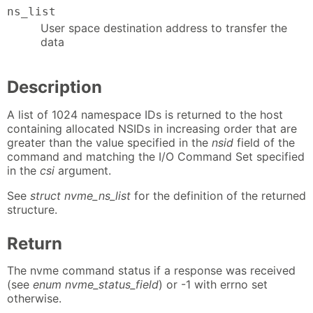
ns_list
User space destination address to transfer the
data
Description
A list of 1024 namespace IDs is returned to the host
containing allocated NSIDs in increasing order that are
greater than the value specified in the
nsid
field of the
command and matching the I/O Command Set specified
in the
csi
argument.
See
struct nvme_ns_list
for the definition of the returned
structure.
Return
The nvme command status if a response was received
(see
enum nvme_status_field
) or -1 with errno set
otherwise.