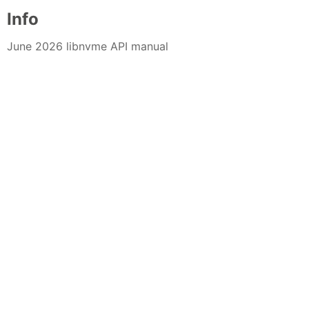
Info
June 2026 libnvme API manual