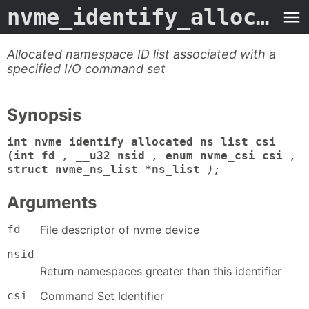
nvme_identify_allocated_ns_list_csi
Allocated namespace ID list associated with a
specified I/O command set
Synopsis
int nvme_identify_allocated_ns_list_csi
(int fd
,
__u32 nsid
,
enum nvme_csi csi
,
struct nvme_ns_list *ns_list
);
Arguments
fd
File descriptor of nvme device
nsid
Return namespaces greater than this identifier
csi
Command Set Identifier