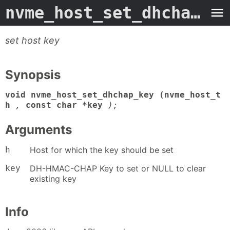
nvme_host_set_dhchap_key
set host key
Synopsis
void nvme_host_set_dhchap_key (nvme_host_t
h
,
const char *key
);
Arguments
h
Host for which the key should be set
key
DH-HMAC-CHAP Key to set or NULL to clear
existing key
Info