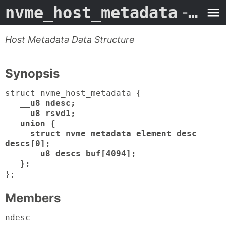
nvme_host_metadata
- Man Page
Host Metadata Data Structure
Synopsis
struct nvme_host_metadata {
__u8 ndesc;
__u8 rsvd1;
union {
struct nvme_metadata_element_desc
descs[0];
__u8 descs_buf[4094];
};
};
Members
ndesc