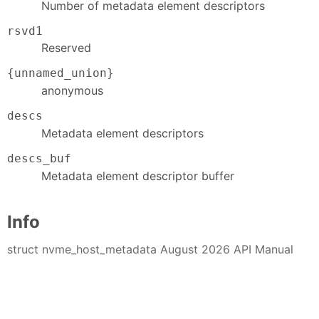
Number of metadata element descriptors
rsvd1
Reserved
{unnamed_union}
anonymous
descs
Metadata element descriptors
descs_buf
Metadata element descriptor buffer
Info
struct nvme_host_metadata August 2026 API Manual