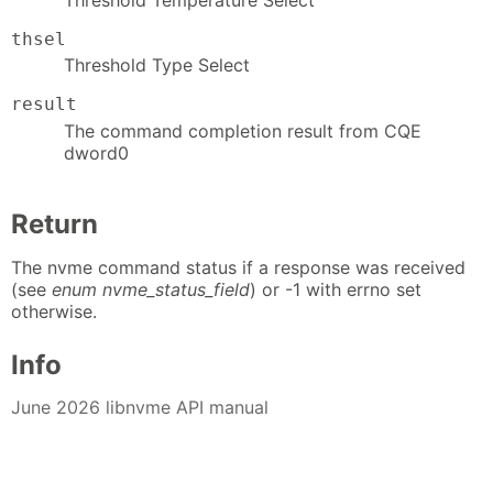
thsel
Threshold Type Select
result
The command completion result from CQE
dword0
Return
The nvme command status if a response was received
(see
enum nvme_status_field
) or -1 with errno set
otherwise.
Info
June 2026 libnvme API manual