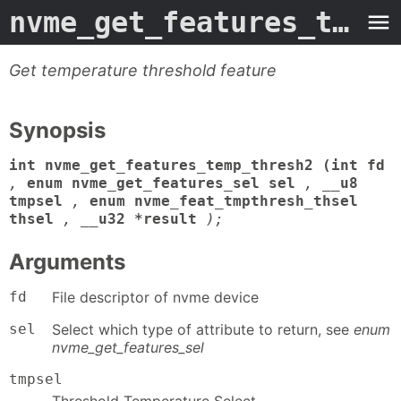
nvme_get_features_temp_thresh2
Get temperature threshold feature
Synopsis
int nvme_get_features_temp_thresh2 (int fd
,
enum nvme_get_features_sel sel
,
__u8
tmpsel
,
enum nvme_feat_tmpthresh_thsel
thsel
,
__u32 *result
);
Arguments
fd
File descriptor of nvme device
sel
Select which type of attribute to return, see
enum
nvme_get_features_sel
tmpsel
Threshold Temperature Select