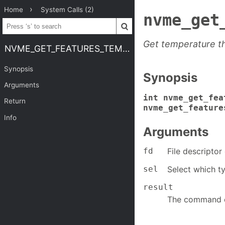
Home
System Calls (2)
nvme_get
Get temperature t
NVME_GET_FEATURES_TEMP_THRESH
Synopsis
Synopsis
Arguments
int nvme_get_fea
Return
nvme_get_feature
Info
Arguments
fd
File descripto
sel
Select which ty
result
The command c