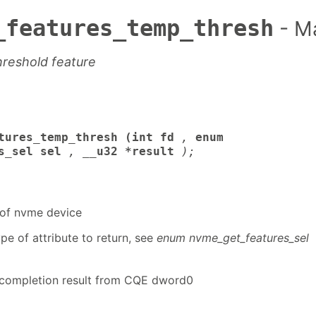
_features_temp_thresh
- M
hreshold feature
tures_temp_thresh (int fd
,
enum
s_sel sel
,
__u32 *result
);
r of nvme device
pe of attribute to return, see
enum nvme_get_features_sel
ompletion result from CQE dword0