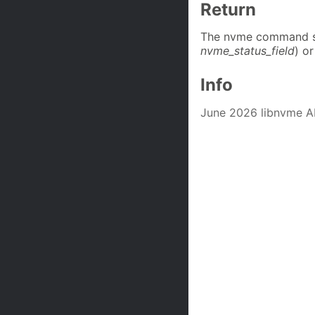
Return
The nvme command st
nvme_status_field
) or
Info
June 2026 libnvme A