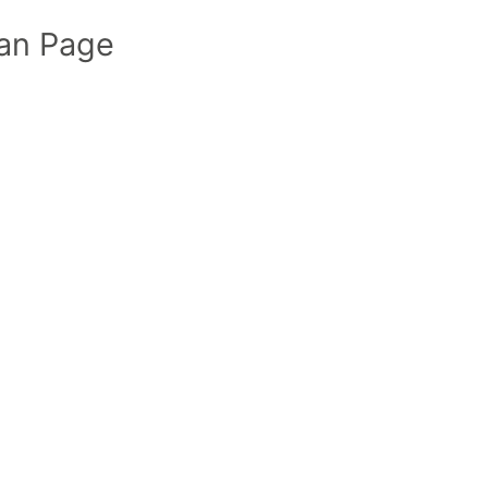
an Page