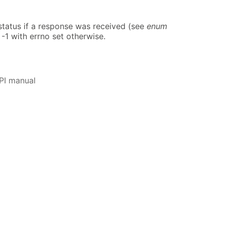
atus if a response was received (see
enum
 -1 with errno set otherwise.
PI manual