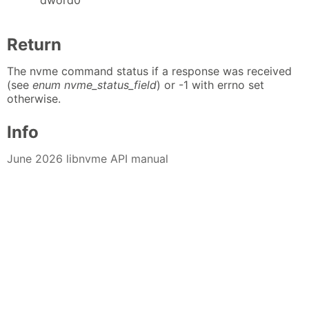
Return
The nvme command status if a response was received
(see
enum nvme_status_field
) or -1 with errno set
otherwise.
Info
June 2026 libnvme API manual