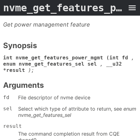
nvme_get_features_power_mgmt
Get power management feature
Synopsis
int nvme_get_features_power_mgmt (int fd
,
enum nvme_get_features_sel sel
,
__u32
*result
);
Arguments
fd
File descriptor of nvme device
sel
Select which type of attribute to return, see
enum
nvme_get_features_sel
result
The command completion result from CQE
dword0