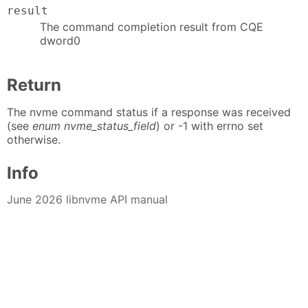
result
The command completion result from CQE
dword0
Return
The nvme command status if a response was received
(see
enum nvme_status_field
) or -1 with errno set
otherwise.
Info
June 2026 libnvme API manual