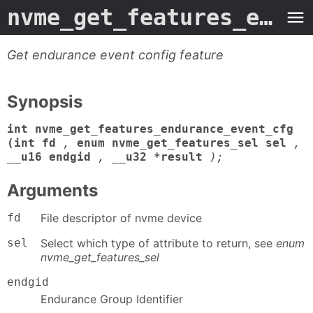
nvme_get_features_endurance_event_cfg
Get endurance event config feature
Synopsis
int nvme_get_features_endurance_event_cfg
(int fd
,
enum nvme_get_features_sel sel
,
__u16 endgid
,
__u32 *result
);
Arguments
fd
File descriptor of nvme device
sel
Select which type of attribute to return, see
enum
nvme_get_features_sel
endgid
Endurance Group Identifier