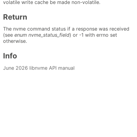
volatile write cache be made non-volatile.
Return
The nvme command status if a response was received
(see
enum nvme_status_field
) or -1 with errno set
otherwise.
Info
June 2026 libnvme API manual