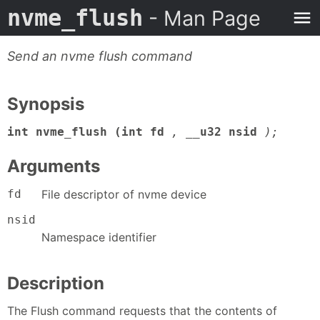
nvme_flush
- Man Page
Send an nvme flush command
Synopsis
int nvme_flush (int fd
,
__u32 nsid
);
Arguments
fd
File descriptor of nvme device
nsid
Namespace identifier
Description
The Flush command requests that the contents of