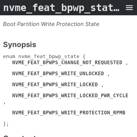
nvme_feat_bpwp_state
- M
Boot Partition Write Protection State
Synopsis
enum nvme_feat_bpwp_state {
NVME_FEAT_BPWPS_CHANGE_NOT_REQUESTED
,
NVME_FEAT_BPWPS_WRITE_UNLOCKED
,
NVME_FEAT_BPWPS_WRITE_LOCKED
,
NVME_FEAT_BPWPS_WRITE_LOCKED_PWR_CYCLE
,
NVME_FEAT_BPWPS_WRITE_PROTECTION_RPMB
};