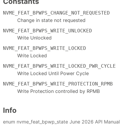
Constants
NVME_FEAT_BPWPS_CHANGE_NOT_REQUESTED
Change in state not requested
NVME_FEAT_BPWPS_WRITE_UNLOCKED
Write Unlocked
NVME_FEAT_BPWPS_WRITE_LOCKED
Write Locked
NVME_FEAT_BPWPS_WRITE_LOCKED_PWR_CYCLE
Write Locked Until Power Cycle
NVME_FEAT_BPWPS_WRITE_PROTECTION_RPMB
Write Protection controlled by RPMB
Info
enum nvme_feat_bpwp_state June 2026 API Manual