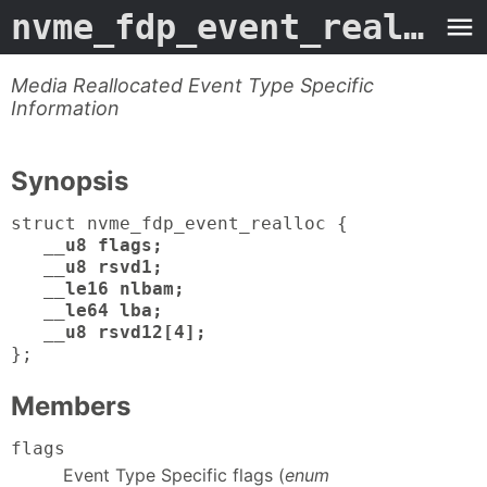
nvme_fdp_event_realloc
-
Media Reallocated Event Type Specific
Information
Synopsis
struct nvme_fdp_event_realloc {
__u8 flags;
__u8 rsvd1;
__le16 nlbam;
__le64 lba;
__u8 rsvd12[4];
};
Members
flags
Event Type Specific flags (
enum