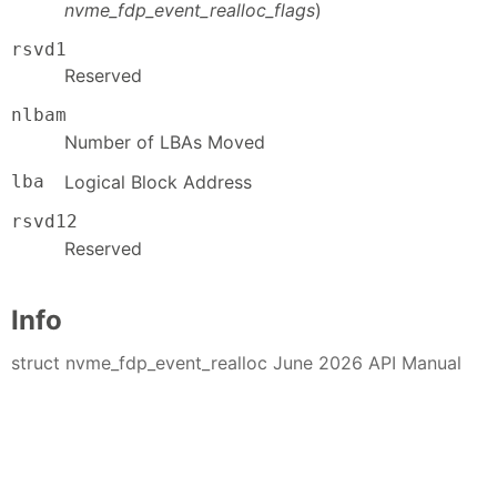
nvme_fdp_event_realloc_flags
)
rsvd1
Reserved
nlbam
Number of LBAs Moved
lba
Logical Block Address
rsvd12
Reserved
Info
struct nvme_fdp_event_realloc June 2026 API Manual