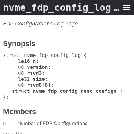
nvme_fdp_config_log
- Man Page
FDP Configurations Log Page
Synopsis
struct nvme_fdp_config_log {
__le16 n;
__u8 version;
__u8 rsvd3;
__le32 size;
__u8 rsvd8[8];
struct nvme_fdp_config_desc configs[];
};
Members
n
Number of FDP Configurations
version