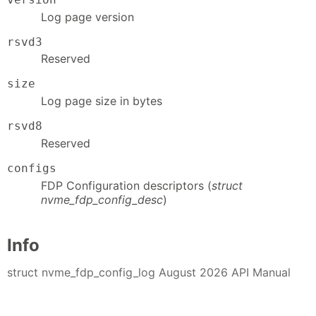
Log page version
rsvd3
Reserved
size
Log page size in bytes
rsvd8
Reserved
configs
FDP Configuration descriptors (
struct
nvme_fdp_config_desc
)
Info
struct nvme_fdp_config_log August 2026 API Manual