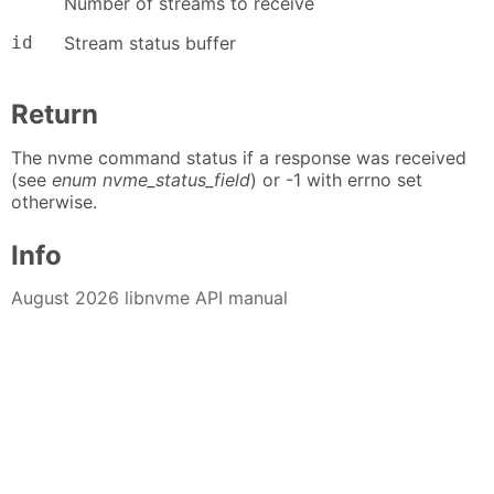
Number of streams to receive
id
Stream status buffer
Return
The nvme command status if a response was received
(see
enum nvme_status_field
) or -1 with errno set
otherwise.
Info
August 2026 libnvme API manual