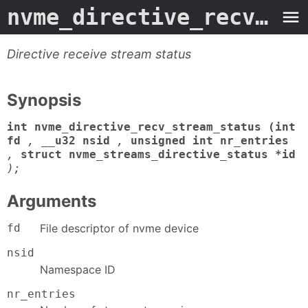
nvme_directive_recv_stream_status
Directive receive stream status
Synopsis
int nvme_directive_recv_stream_status (int
fd
,
__u32 nsid
,
unsigned int nr_entries
,
struct nvme_streams_directive_status *id
);
Arguments
fd
File descriptor of nvme device
nsid
Namespace ID
nr_entries