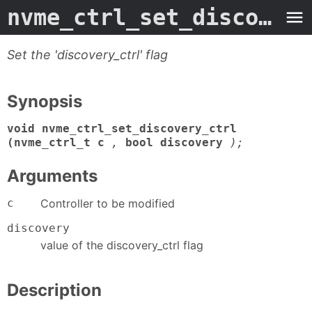
nvme_ctrl_set_discovery_ctrl
Set the 'discovery_ctrl' flag
Synopsis
void nvme_ctrl_set_discovery_ctrl
(nvme_ctrl_t c
,
bool discovery
);
Arguments
c
Controller to be modified
discovery
value of the discovery_ctrl flag
Description