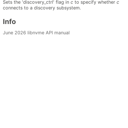
Sets the 'discovery_ctrl' flag in
c
to specify whether
c
connects to a discovery subsystem.
Info
June 2026 libnvme API manual