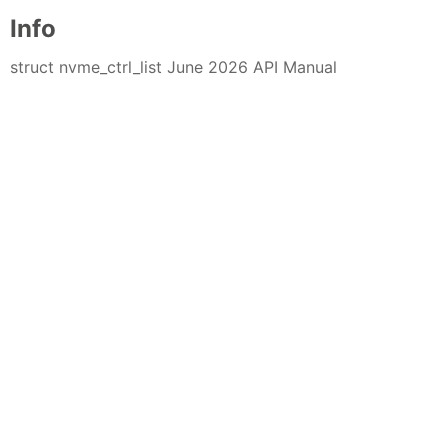
Info
struct nvme_ctrl_list June 2026 API Manual