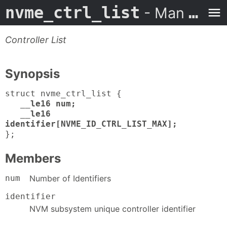
nvme_ctrl_list
- Man Page
Controller List
Synopsis
struct nvme_ctrl_list {
__le16 num;
__le16
identifier[NVME_ID_CTRL_LIST_MAX];
};
Members
num
Number of Identifiers
identifier
NVM subsystem unique controller identifier