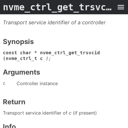
nvme_ctrl_get_trsvcid
- 
Transport service identifier of a controller
Synopsis
const char * nvme_ctrl_get_trsvcid
(nvme_ctrl_t c
);
Arguments
c
Controller instance
Return
Transport service identifier of
c
(if present)
Info