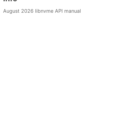
August 2026 libnvme API manual