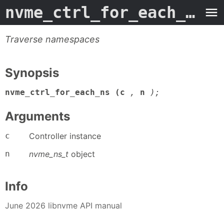
nvme_ctrl_for_each_ns
- 
Traverse namespaces
Synopsis
nvme_ctrl_for_each_ns (c
,
n
);
Arguments
c
Controller instance
n
nvme_ns_t
object
Info
June 2026 libnvme API manual