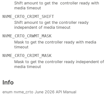
Shift amount to get the controller ready with
media timeout
NVME_CRTO_CRIMT_SHIFT
Shift amount to get the controller ready
independent of media timeout
NVME_CRTO_CRWMT_MASK
Mask to get the controller ready with media
timeout
NVME_CRTO_CRIMT_MASK
Mask to get the controller ready independent of
media timeout
Info
enum nvme_crto June 2026 API Manual