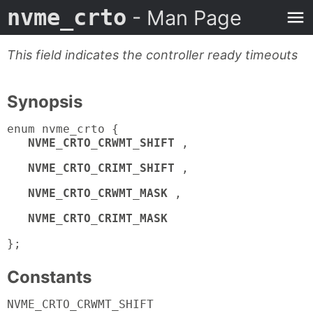
nvme_crto
- Man Page
This field indicates the controller ready timeouts
Synopsis
enum nvme_crto {
NVME_CRTO_CRWMT_SHIFT
,
NVME_CRTO_CRIMT_SHIFT
,
NVME_CRTO_CRWMT_MASK
,
NVME_CRTO_CRIMT_MASK
};
Constants
NVME_CRTO_CRWMT_SHIFT