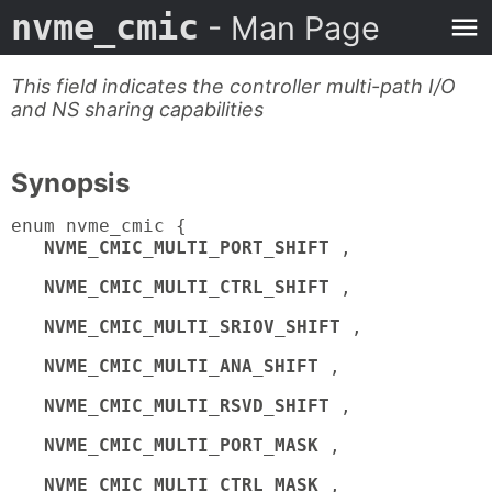
nvme_cmic
- Man Page
This field indicates the controller multi-path I/O
and NS sharing capabilities
Synopsis
enum nvme_cmic {
NVME_CMIC_MULTI_PORT_SHIFT
,
NVME_CMIC_MULTI_CTRL_SHIFT
,
NVME_CMIC_MULTI_SRIOV_SHIFT
,
NVME_CMIC_MULTI_ANA_SHIFT
,
NVME_CMIC_MULTI_RSVD_SHIFT
,
NVME_CMIC_MULTI_PORT_MASK
,
NVME_CMIC_MULTI_CTRL_MASK
,