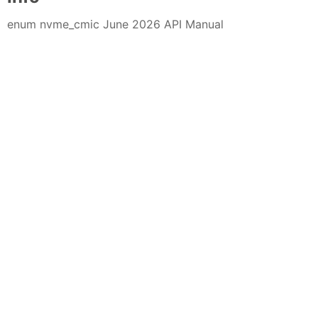
enum nvme_cmic June 2026 API Manual