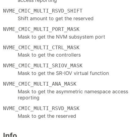
NVME_CMIC_MULTI_RSVD_SHIFT
Shift amount to get the reserved
NVME_CMIC_MULTI_PORT_MASK
Mask to get the NVM subsystem port
NVME_CMIC_MULTI_CTRL_MASK
Mask to get the controllers
NVME_CMIC_MULTI_SRIOV_MASK
Mask to get the SR-IOV virtual function
NVME_CMIC_MULTI_ANA_MASK
Mask to get the asymmetric namespace access
reporting
NVME_CMIC_MULTI_RSVD_MASK
Mask to get the reserved
Info