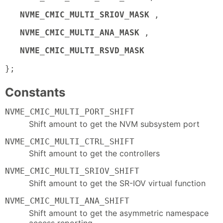
NVME_CMIC_MULTI_SRIOV_MASK
,
NVME_CMIC_MULTI_ANA_MASK
,
NVME_CMIC_MULTI_RSVD_MASK
};
Constants
NVME_CMIC_MULTI_PORT_SHIFT
Shift amount to get the NVM subsystem port
NVME_CMIC_MULTI_CTRL_SHIFT
Shift amount to get the controllers
NVME_CMIC_MULTI_SRIOV_SHIFT
Shift amount to get the SR-IOV virtual function
NVME_CMIC_MULTI_ANA_SHIFT
Shift amount to get the asymmetric namespace
access reporting