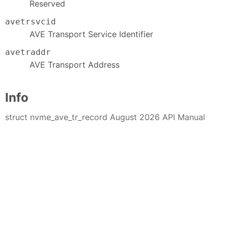
Reserved
avetrsvcid
AVE Transport Service Identifier
avetraddr
AVE Transport Address
Info
struct nvme_ave_tr_record August 2026 API Manual