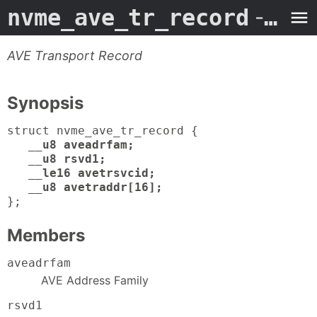
nvme_ave_tr_record
- Man Page
AVE Transport Record
Synopsis
struct nvme_ave_tr_record {
__u8 aveadrfam;
__u8 rsvd1;
__le16 avetrsvcid;
__u8 avetraddr[16];
};
Members
aveadrfam
AVE Address Family
rsvd1