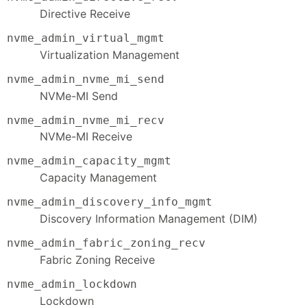
Directive Receive
nvme_admin_virtual_mgmt
Virtualization Management
nvme_admin_nvme_mi_send
NVMe-MI Send
nvme_admin_nvme_mi_recv
NVMe-MI Receive
nvme_admin_capacity_mgmt
Capacity Management
nvme_admin_discovery_info_mgmt
Discovery Information Management (DIM)
nvme_admin_fabric_zoning_recv
Fabric Zoning Receive
nvme_admin_lockdown
Lockdown