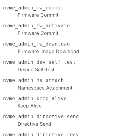
nvme_admin_fw_commit
Firmware Commit
nvme_admin_fw_activate
Firmware Commit
nvme_admin_fw_download
Firmware Image Download
nvme_admin_dev_self_test
Device Self-test
nvme_admin_ns_attach
Namespace Attachment
nvme_admin_keep_alive
Keep Alive
nvme_admin_directive_send
Directive Send
nvme_admin_directive_recv