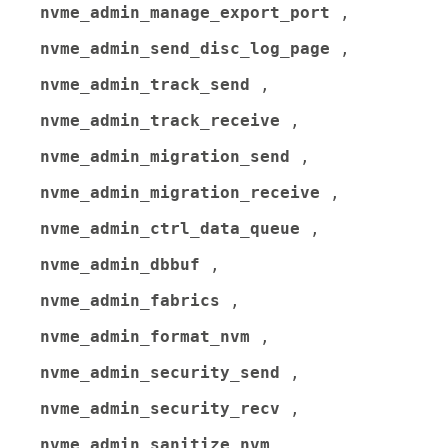
nvme_admin_manage_export_port
,
nvme_admin_send_disc_log_page
,
nvme_admin_track_send
,
nvme_admin_track_receive
,
nvme_admin_migration_send
,
nvme_admin_migration_receive
,
nvme_admin_ctrl_data_queue
,
nvme_admin_dbbuf
,
nvme_admin_fabrics
,
nvme_admin_format_nvm
,
nvme_admin_security_send
,
nvme_admin_security_recv
,
nvme_admin_sanitize_nvm
,