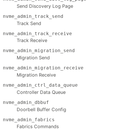
Send Discovery Log Page
nvme_admin_track_send
Track Send
nvme_admin_track_receive
Track Receive
nvme_admin_migration_send
Migration Send
nvme_admin_migration_receive
Migration Receive
nvme_admin_ctrl_data_queue
Controller Data Queue
nvme_admin_dbbuf
Doorbell Buffer Config
nvme_admin_fabrics
Fabrics Commands