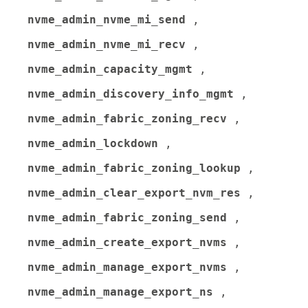
nvme_admin_nvme_mi_send
,
nvme_admin_nvme_mi_recv
,
nvme_admin_capacity_mgmt
,
nvme_admin_discovery_info_mgmt
,
nvme_admin_fabric_zoning_recv
,
nvme_admin_lockdown
,
nvme_admin_fabric_zoning_lookup
,
nvme_admin_clear_export_nvm_res
,
nvme_admin_fabric_zoning_send
,
nvme_admin_create_export_nvms
,
nvme_admin_manage_export_nvms
,
nvme_admin_manage_export_ns
,