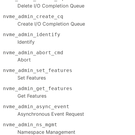
Delete I/O Completion Queue
nvme_admin_create_cq
Create I/O Completion Queue
nvme_admin_identify
Identify
nvme_admin_abort_cmd
Abort
nvme_admin_set_features
Set Features
nvme_admin_get_features
Get Features
nvme_admin_async_event
Asynchronous Event Request
nvme_admin_ns_mgmt
Namespace Management