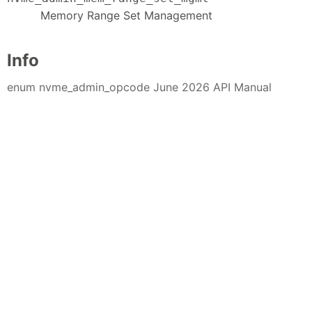
Memory Range Set Management
Info
enum nvme_admin_opcode June 2026 API Manual