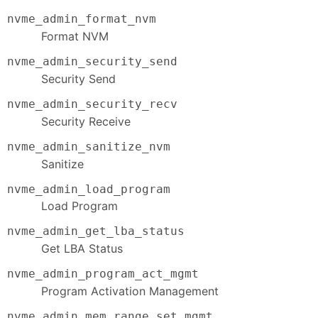
nvme_admin_format_nvm
Format NVM
nvme_admin_security_send
Security Send
nvme_admin_security_recv
Security Receive
nvme_admin_sanitize_nvm
Sanitize
nvme_admin_load_program
Load Program
nvme_admin_get_lba_status
Get LBA Status
nvme_admin_program_act_mgmt
Program Activation Management
nvme_admin_mem_range_set_mgmt