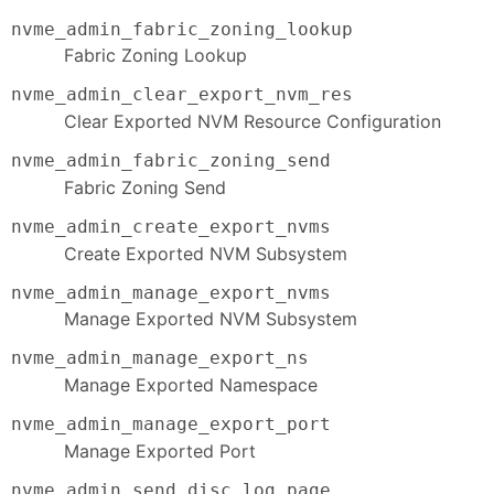
nvme_admin_fabric_zoning_lookup
Fabric Zoning Lookup
nvme_admin_clear_export_nvm_res
Clear Exported NVM Resource Configuration
nvme_admin_fabric_zoning_send
Fabric Zoning Send
nvme_admin_create_export_nvms
Create Exported NVM Subsystem
nvme_admin_manage_export_nvms
Manage Exported NVM Subsystem
nvme_admin_manage_export_ns
Manage Exported Namespace
nvme_admin_manage_export_port
Manage Exported Port
nvme_admin_send_disc_log_page