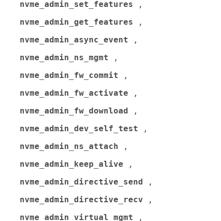
nvme_admin_set_features
,
nvme_admin_get_features
,
nvme_admin_async_event
,
nvme_admin_ns_mgmt
,
nvme_admin_fw_commit
,
nvme_admin_fw_activate
,
nvme_admin_fw_download
,
nvme_admin_dev_self_test
,
nvme_admin_ns_attach
,
nvme_admin_keep_alive
,
nvme_admin_directive_send
,
nvme_admin_directive_recv
,
nvme_admin_virtual_mgmt
,