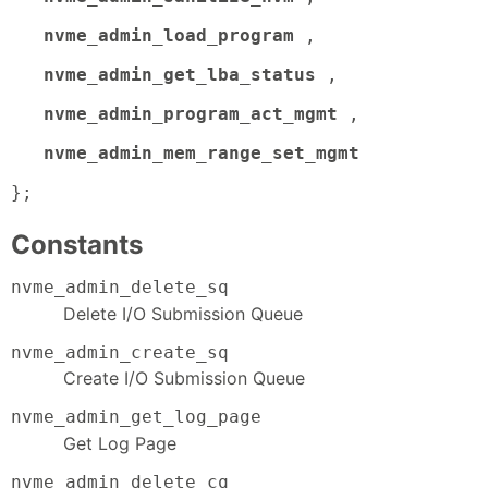
nvme_admin_load_program
,
nvme_admin_get_lba_status
,
nvme_admin_program_act_mgmt
,
nvme_admin_mem_range_set_mgmt
};
Constants
nvme_admin_delete_sq
Delete I/O Submission Queue
nvme_admin_create_sq
Create I/O Submission Queue
nvme_admin_get_log_page
Get Log Page
nvme_admin_delete_cq