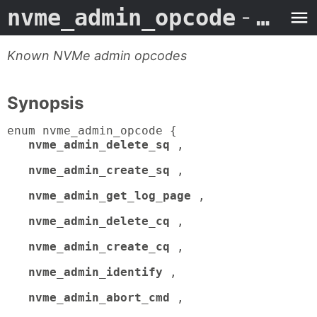
nvme_admin_opcode
- Man Page
Known NVMe admin opcodes
Synopsis
enum nvme_admin_opcode {
nvme_admin_delete_sq
,
nvme_admin_create_sq
,
nvme_admin_get_log_page
,
nvme_admin_delete_cq
,
nvme_admin_create_cq
,
nvme_admin_identify
,
nvme_admin_abort_cmd
,