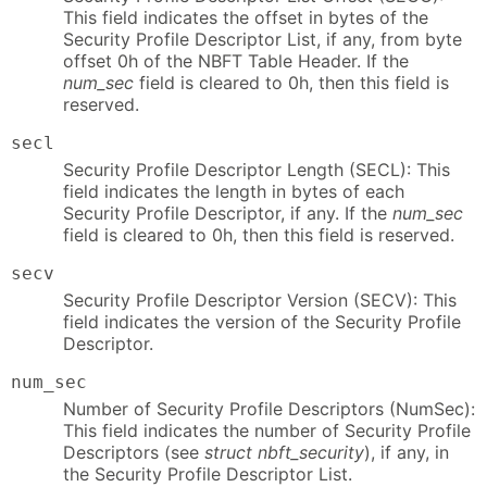
This field indicates the offset in bytes of the
Security Profile Descriptor List, if any, from byte
offset 0h of the NBFT Table Header. If the
num_sec
field is cleared to 0h, then this field is
reserved.
secl
Security Profile Descriptor Length (SECL): This
field indicates the length in bytes of each
Security Profile Descriptor, if any. If the
num_sec
field is cleared to 0h, then this field is reserved.
secv
Security Profile Descriptor Version (SECV): This
field indicates the version of the Security Profile
Descriptor.
num_sec
Number of Security Profile Descriptors (NumSec):
This field indicates the number of Security Profile
Descriptors (see
struct nbft_security
), if any, in
the Security Profile Descriptor List.