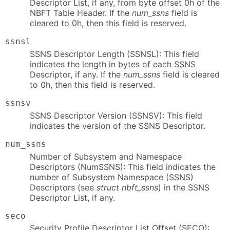
Descriptor List, if any, from byte offset 0h of the
NBFT Table Header. If the
num_ssns
field is
cleared to 0h, then this field is reserved.
ssnsl
SSNS Descriptor Length (SSNSL): This field
indicates the length in bytes of each SSNS
Descriptor, if any. If the
num_ssns
field is cleared
to 0h, then this field is reserved.
ssnsv
SSNS Descriptor Version (SSNSV): This field
indicates the version of the SSNS Descriptor.
num_ssns
Number of Subsystem and Namespace
Descriptors (NumSSNS): This field indicates the
number of Subsystem Namespace (SSNS)
Descriptors (see
struct nbft_ssns
) in the SSNS
Descriptor List, if any.
seco
Security Profile Descriptor List Offset (SECO):