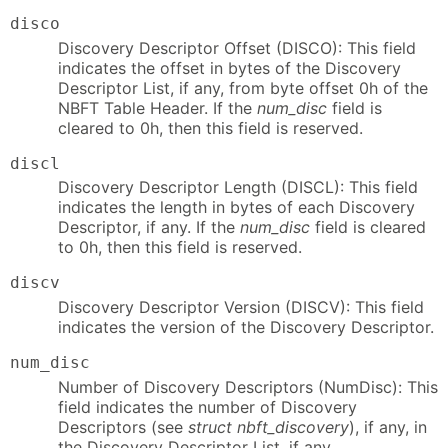
disco
Discovery Descriptor Offset (DISCO): This field
indicates the offset in bytes of the Discovery
Descriptor List, if any, from byte offset 0h of the
NBFT Table Header. If the
num_disc
field is
cleared to 0h, then this field is reserved.
discl
Discovery Descriptor Length (DISCL): This field
indicates the length in bytes of each Discovery
Descriptor, if any. If the
num_disc
field is cleared
to 0h, then this field is reserved.
discv
Discovery Descriptor Version (DISCV): This field
indicates the version of the Discovery Descriptor.
num_disc
Number of Discovery Descriptors (NumDisc): This
field indicates the number of Discovery
Descriptors (see
struct nbft_discovery
), if any, in
the Discovery Descriptor List, if any.