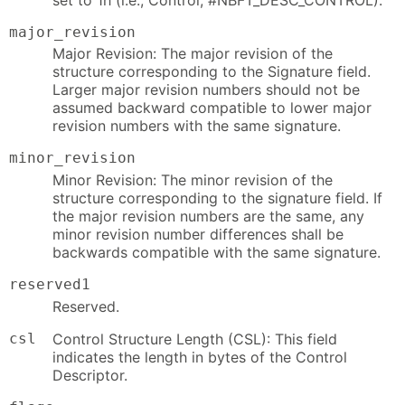
major_revision
Major Revision: The major revision of the
structure corresponding to the Signature field.
Larger major revision numbers should not be
assumed backward compatible to lower major
revision numbers with the same signature.
minor_revision
Minor Revision: The minor revision of the
structure corresponding to the signature field. If
the major revision numbers are the same, any
minor revision number differences shall be
backwards compatible with the same signature.
reserved1
Reserved.
csl
Control Structure Length (CSL): This field
indicates the length in bytes of the Control
Descriptor.