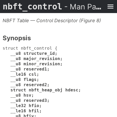
nbft_control
- Man Page
NBFT Table — Control Descriptor (Figure 8)
Synopsis
struct nbft_control {
__u8 structure_id;
__u8 major_revision;
__u8 minor_revision;
__u8 reserved1;
__le16 csl;
__u8 flags;
__u8 reserved2;
struct nbft_heap_obj hdesc;
__u8 hsv;
__u8 reserved3;
__le32 hfio;
__le16 hfil;
__u8 hfiv;