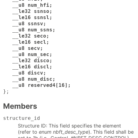
__u8 num_hfi;
__le32 ssnso;
__le16 ssnsl;
__u8 ssnsv;
__u8 num_ssns;
__le32 seco;
__le16 secl;
__u8 secv;
__u8 num_sec;
__le32 disco;
__le16 discl;
__u8 discv;
__u8 num_disc;
__u8 reserved4[16];
};
Members
structure_id
Structure ID: This field specifies the element
(refer to
enum nbft_desc_type
). This field shall be
set to 1h (i.e., Control, #NBFT_DESC_CONTROL).