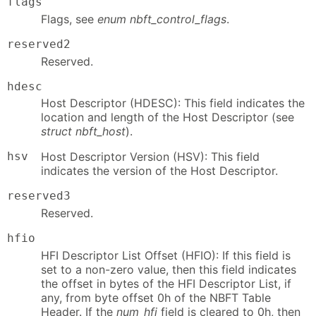
flags
Flags, see
enum nbft_control_flags
.
reserved2
Reserved.
hdesc
Host Descriptor (HDESC): This field indicates the
location and length of the Host Descriptor (see
struct nbft_host
).
hsv
Host Descriptor Version (HSV): This field
indicates the version of the Host Descriptor.
reserved3
Reserved.
hfio
HFI Descriptor List Offset (HFIO): If this field is
set to a non-zero value, then this field indicates
the offset in bytes of the HFI Descriptor List, if
any, from byte offset 0h of the NBFT Table
Header. If the
num_hfi
field is cleared to 0h, then