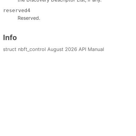
reserved4
Reserved.
Info
struct nbft_control August 2026 API Manual