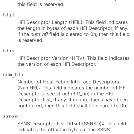
this field is reserved.
hfil
HFI Descriptor Length (HFIL): This field indicates
the length in bytes of each HFI Descriptor, if any.
If the
num_hfi
field is cleared to 0h, then this field
is reserved.
hfiv
HFI Descriptor Version (HFIV): This field indicates
the version of each HFI Descriptor.
num_hfi
Number of Host Fabric Interface Descriptors
(NumHFI): This field indicates the number of HFI
Descriptors (see
struct nbft_hfi
) in the HFI
Descriptor List, if any. If no interfaces have been
configured, then this field shall be cleared to 0h.
ssnso
SSNS Descriptor List Offset (SSNSO):: This field
indicates the offset in bytes of the SSNS