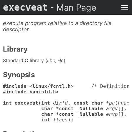
execveat
- Man Page
execute program relative to a directory file
descriptor
Library
Standard C library (
libc
,
-lc
)
Synopsis
#include <linux/fcntl.h>
      /* Definition
#include <unistd.h>

int execveat(int
dirfd
, const char *
pathnam
             char *const _Nullable
argv
[],

             char *const _Nullable
envp
[],

             int
flags
);