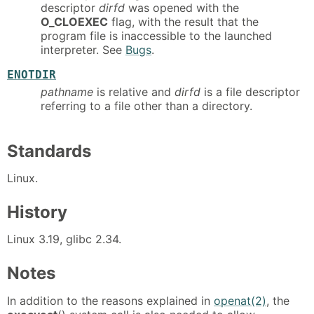
descriptor
dirfd
was opened with the
O_CLOEXEC
flag, with the result that the
program file is inaccessible to the launched
interpreter. See
Bugs
.
ENOTDIR
pathname
is relative and
dirfd
is a file descriptor
referring to a file other than a directory.
Standards
Linux.
History
Linux 3.19, glibc 2.34.
Notes
In addition to the reasons explained in
openat(2)
, the