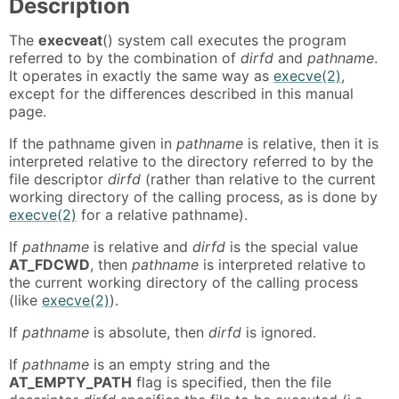
Description
The
execveat
() system call executes the program
referred to by the combination of
dirfd
and
pathname
.
It operates in exactly the same way as
execve(2)
,
except for the differences described in this manual
page.
If the pathname given in
pathname
is relative, then it is
interpreted relative to the directory referred to by the
file descriptor
dirfd
(rather than relative to the current
working directory of the calling process, as is done by
execve(2)
for a relative pathname).
If
pathname
is relative and
dirfd
is the special value
AT_FDCWD
, then
pathname
is interpreted relative to
the current working directory of the calling process
(like
execve(2)
).
If
pathname
is absolute, then
dirfd
is ignored.
If
pathname
is an empty string and the
AT_EMPTY_PATH
flag is specified, then the file