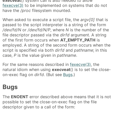
execveat
() system call is also needed to allow
fexecve(3)
to be implemented on systems that do not
have the
/proc
filesystem mounted.
When asked to execute a script file, the
argv[0]
that is
passed to the script interpreter is a string of the form
/dev/fd/N
or
/dev/fd/N/P
, where
N
is the number of the
file descriptor passed via the
dirfd
argument. A string
of the first form occurs when
AT_EMPTY_PATH
is
employed. A string of the second form occurs when the
script is specified via both
dirfd
and
pathname
; in this
case,
P
is the value given in
pathname
.
For the same reasons described in
fexecve(3)
, the
natural idiom when using
execveat
() is to set the close-
on-exec flag on
dirfd
. (But see
Bugs
.)
Bugs
The
ENOENT
error described above means that it is not
possible to set the close-on-exec flag on the file
descriptor given to a call of the form: