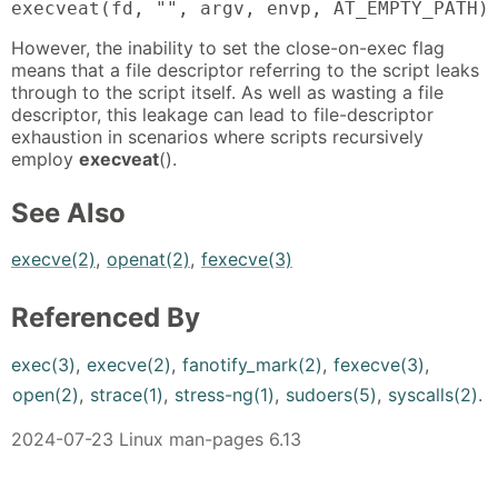
execveat(fd, "", argv, envp, AT_EMPTY_PATH)
However, the inability to set the close-on-exec flag
means that a file descriptor referring to the script leaks
through to the script itself. As well as wasting a file
descriptor, this leakage can lead to file-descriptor
exhaustion in scenarios where scripts recursively
employ
execveat
().
See Also
execve(2)
,
openat(2)
,
fexecve(3)
Referenced By
exec(3)
,
execve(2)
,
fanotify_mark(2)
,
fexecve(3)
,
open(2)
,
strace(1)
,
stress-ng(1)
,
sudoers(5)
,
syscalls(2)
.
2024-07-23 Linux man-pages 6.13