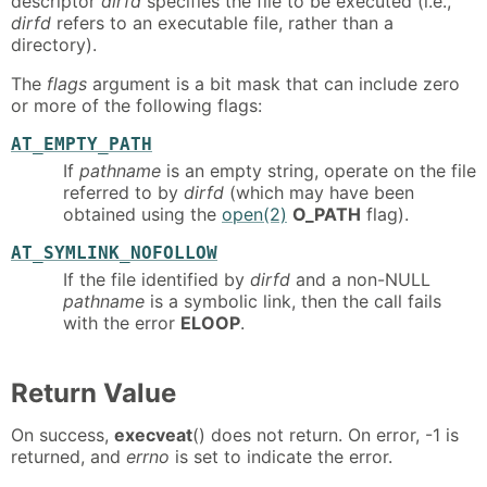
descriptor
dirfd
specifies the file to be executed (i.e.,
dirfd
refers to an executable file, rather than a
directory).
The
flags
argument is a bit mask that can include zero
or more of the following flags:
AT_EMPTY_PATH
If
pathname
is an empty string, operate on the file
referred to by
dirfd
(which may have been
obtained using the
open(2)
O_PATH
flag).
AT_SYMLINK_NOFOLLOW
If the file identified by
dirfd
and a non-NULL
pathname
is a symbolic link, then the call fails
with the error
ELOOP
.
Return Value
On success,
execveat
() does not return. On error, -1 is
returned, and
errno
is set to indicate the error.