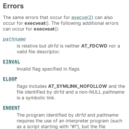
Errors
The same errors that occur for
execve(2)
can also
occur for
execveat
(). The following additional errors
can occur for
execveat
():
pathname
is relative but
dirfd
is neither
AT_FDCWD
nor a
valid file descriptor.
EINVAL
Invalid flag specified in
flags
.
ELOOP
flags
includes
AT_SYMLINK_NOFOLLOW
and the
file identified by
dirfd
and a non-NULL
pathname
is a symbolic link.
ENOENT
The program identified by
dirfd
and
pathname
requires the use of an interpreter program (such
as a script starting with "#!"), but the file