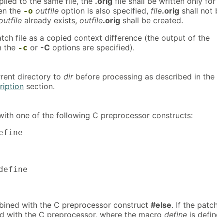
lied to the same file, the
.orig
file shall be written only for
hen the
outfile
option is also specified,
file
.orig
shall not 
-o
outfile
already exists,
outfile
.orig
shall be created.
atch file as a copied context difference (the output of the
 the
or
-C
options are specified).
-c
rent directory to
dir
before processing as described in the
iption
section.
ith one of the following C preprocessor constructs:
efine

define

bined with the C preprocessor construct
#else
. If the patc
sed with the C preprocessor, where the macro
define
is defin