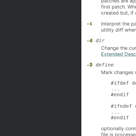
patches are app
first patch. W
created but, if
-c
Interpret the p
utility
diff
when
-d
dir
Change the cur
Extended Descr
-D
define
Mark changes w
#ifdef d
...

#endif

#ifndef 
...

#endif
optionally com
file is proces