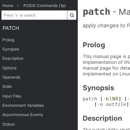
Home
POSIX Commands (1p)
patch
- Ma
apply changes to fi
PATCH
Prolog
Prolog
Synopsis
This manual page is 
Description
implementation of thi
manual page for detai
Options
implemented on Linux
Operands
Synopsis
Stdin
Input Files
patch 
[
-
b
l
N
R
] [
-
    [
-o
outfile
]
Environment Variables
Asynchronous Events
Description
Stdout
The
patch
utility sha