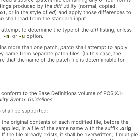
listings produced by the
diff
utility (normal, copied
xt, or in the style of
ed
) and apply those differences to
ch
shall read from the standard input.
ll attempt to determine the type of the
diff
listing, unless
,
, or
option.
e
-n
-u
tains more than one patch,
patch
shall attempt to apply
ey came from separate patch files. (In this case, the
re that the name of the patch file is determinable for
ll conform to the Base Definitions volume of POSIX.1-
ility Syntax Guidelines
.
 shall be supported:
the original contents of each modified file, before the
 applied, in a file of the same name with the suffix
.orig
If the file already exists, it shall be overwritten; if multiple