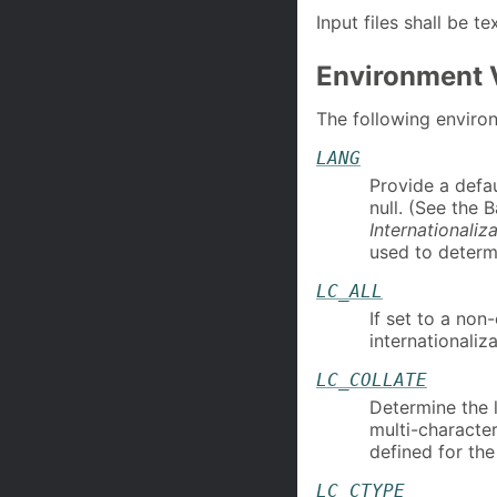
Input files shall be tex
Environment 
The following environ
LANG
Provide a defau
null. (See the 
Internationaliz
used to determi
LC_ALL
If set to a non
internationaliza
LC_COLLATE
Determine the l
multi-characte
defined for th
LC_CTYPE