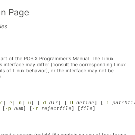
n Page
les
part of the POSIX Programmer's Manual. The Linux
s interface may differ (consult the corresponding Linux
ls of Linux behavior), or the interface may not be
.
c
|
-e
|
-n
|
-u
] [
-d
dir
] [
-D
define
] [
-i
patchfi
 [
-p
num
] [
-r
rejectfile
] [
file
]
ll read a source (patch) file containing any of four forms