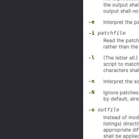
the output shal
output shall no
-e
Interpret the p
-i
patchfile
Read the patch
rather than the
-l
(The letter ell
script to match
characters sha
-n
Interpret the s
-N
Ignore patches 
by default, alr
-o
outfile
Instead of modi
listings) direc
appropriate di
shall be applie