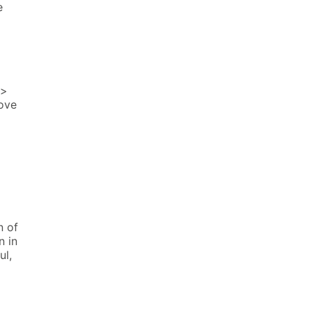
e
h>
ove
n of
n in
ul,