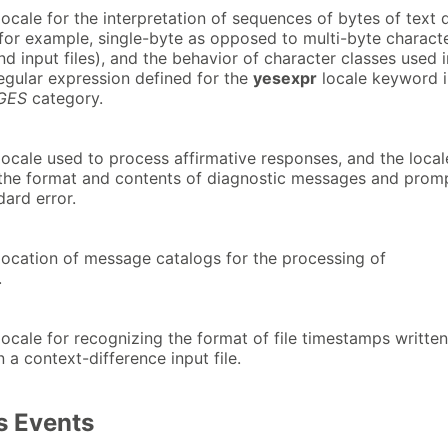
ocale for the interpretation of sequences of bytes of text 
(for example, single-byte as opposed to multi-byte charact
d input files), and the behavior of character classes used i
egular expression defined for the
yesexpr
locale keyword i
GES
category.
locale used to process affirmative responses, and the local
 the format and contents of diagnostic messages and prom
dard error.
location of message catalogs for the processing of
.
ocale for recognizing the format of file timestamps writte
in a context-difference input file.
 Events