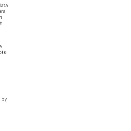
data
ers
n
n
e
pts
n by