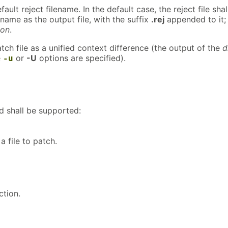
ault reject filename. In the default case, the reject file shal
ame as the output file, with the suffix
.rej
appended to it;
ion
.
atch file as a unified context difference (the output of the
d
e
or
-U
options are specified).
-u
d shall be supported:
 file to patch.
tion.