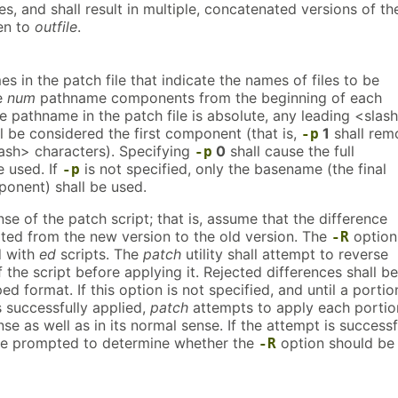
s, and shall result in multiple, concatenated versions of th
ten to
outfile
.
es in the patch file that indicate the names of files to be
e
num
pathname components from the beginning of each
e pathname in the patch file is absolute, any leading <slas
l be considered the first component (that is,
1
shall rem
-p
lash> characters). Specifying
0
shall cause the full
-p
 used. If
is not specified, only the basename (the final
-p
onent) shall be used.
se of the patch script; that is, assume that the difference
ated from the new version to the old version. The
option
-R
d with
ed
scripts. The
patch
utility shall attempt to reverse
 the script before applying it. Rejected differences shall be
d format. If this option is not specified, and until a portio
is successfully applied,
patch
attempts to apply each portio
nse as well as in its normal sense. If the attempt is successf
 be prompted to determine whether the
option should be
-R