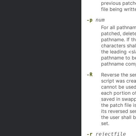
previous patche
file being writ
-p
num
For all pathnam
patched, delet
pathname. If th
characters shal
the leading <s
pathname to be
pathname comp
-R
Reverse the sen
script was cre
cannot be use
each portion of
saved in swappe
the patch file 
its reversed se
the user shall
set.
-r
rejectfile