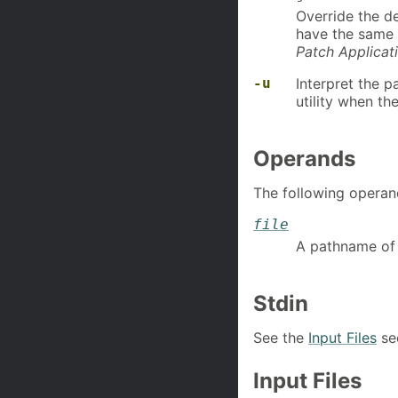
Override the def
have the same n
Patch Applicat
-u
Interpret the p
utility when th
Operands
The following operan
file
A pathname of a
Stdin
See the
Input Files
sec
Input Files