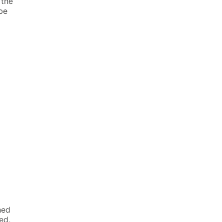
 the
be
hed
ed,