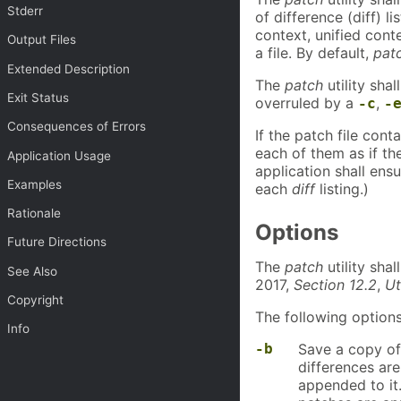
Stderr
of difference (diff) 
context, unified conte
Output Files
a file. By default,
pat
Extended Description
The
patch
utility sha
Exit Status
overruled by a
,
-c
-
Consequences of Errors
If the patch file con
each of them as if th
Application Usage
application shall ensu
Examples
each
diff
listing.)
Rationale
Options
Future Directions
The
patch
utility sha
See Also
2017,
Section 12.2
,
Ut
Copyright
The following options
Info
-b
Save a copy of 
differences are
appended to it. 