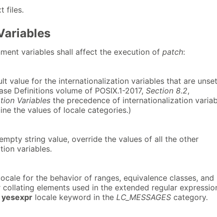
t files.
Variables
ment variables shall affect the execution of
patch
:
lt value for the internationalization variables that are unse
Base Definitions volume of POSIX.1-2017,
Section 8.2
,
ation Variables
the precedence of internationalization varia
ne the values of locale categories.)
-empty string value, override the values of all the other
tion variables.
ocale for the behavior of ranges, equivalence classes, and
r collating elements used in the extended regular expressio
e
yesexpr
locale keyword in the
LC_MESSAGES
category.