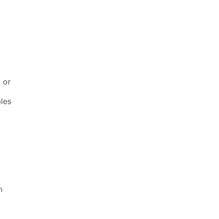
t or
bles
n