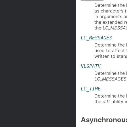
Determine the l
as characters 
in arguments an
the extended r
the
LC_MESSA
LC_MESSAGES
Determine the 
used to affect
written to stan
NLSPATH
Determine the 
LC_MESSAGES
LC_TIME
Determine the l
the
diff
utility 
Asynchronous