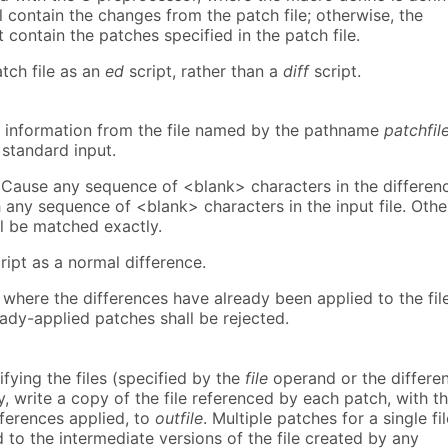
l contain the changes from the patch file; otherwise, the
t contain the patches specified in the patch file.
atch file as an
ed
script, rather than a
diff
script.
 information from the file named by the pathname
patchfil
 standard input.
.) Cause any sequence of <blank> characters in the differen
 any sequence of <blank> characters in the input file. Othe
ll be matched exactly.
cript as a normal difference.
where the differences have already been applied to the file
eady-applied patches shall be rejected.
fying the files (specified by the
file
operand or the differe
tly, write a copy of the file referenced by each patch, with t
fferences applied, to
outfile
. Multiple patches for a single fil
d to the intermediate versions of the file created by any