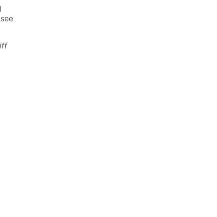
l
 see
iff