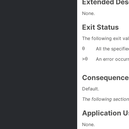
Extended Des
None.
Exit Status
The following exit val
0
All the specifi
>0
An error occur
Consequences
Default.
The following section
Application 
None.