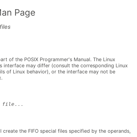
Man Page
iles
part of the POSIX Programmer's Manual. The Linux
s interface may differ (consult the corresponding Linux
ls of Linux behavior), or the interface may not be
.
file
...
ll create the FIFO special files specified by the operands,
.