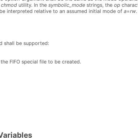
e
chmod
utility. In the
symbolic_mode
strings, the
op
charac
be interpreted relative to an assumed initial mode of
a
=
rw
.
d shall be supported:
he FIFO special file to be created.
Variables