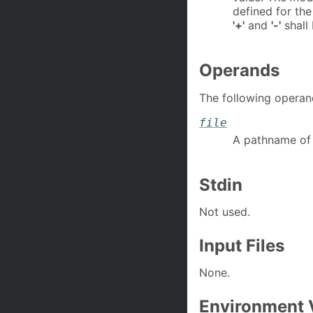
defined for th
'+'
and
'-'
shall 
Operands
The following operan
file
A pathname of t
Stdin
Not used.
Input Files
None.
Environment 