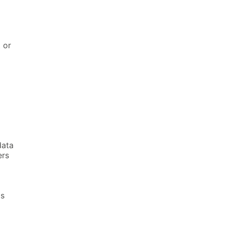
t or
data
ers
ts