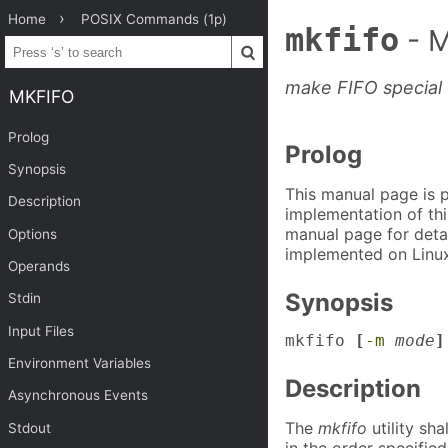
Home
POSIX Commands (1p)
mkfifo
- 
make FIFO special f
MKFIFO
Prolog
Prolog
Synopsis
This manual page is 
Description
implementation of thi
manual page for detai
Options
implemented on Linux
Operands
Synopsis
Stdin
Input Files
mkfifo 
[
-m
mode
]
Environment Variables
Description
Asynchronous Events
The
mkfifo
utility sha
Stdout
in the order specified