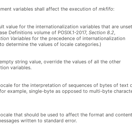
ment variables shall affect the execution of
mkfifo
:
lt value for the internationalization variables that are unse
Base Definitions volume of POSIX.1-2017,
Section 8.2
,
ation Variables
for the precedence of internationalization
to determine the values of locale categories.)
-empty string value, override the values of all the other
tion variables.
ocale for the interpretation of sequences of bytes of text 
(for example, single-byte as opposed to multi-byte charact
locale that should be used to affect the format and conten
messages written to standard error.