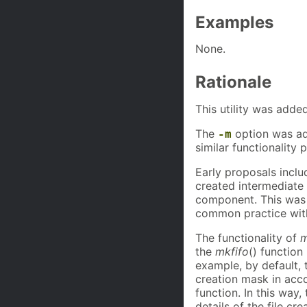
Examples
None.
Rationale
This utility was added
The
option was add
-m
similar functionality
Early proposals incl
created intermediate 
component. This was
common practice with s
The functionality of
m
the
mkfifo
() function
example, by default, 
creation mask in acc
function. In this way,
details of the file cre