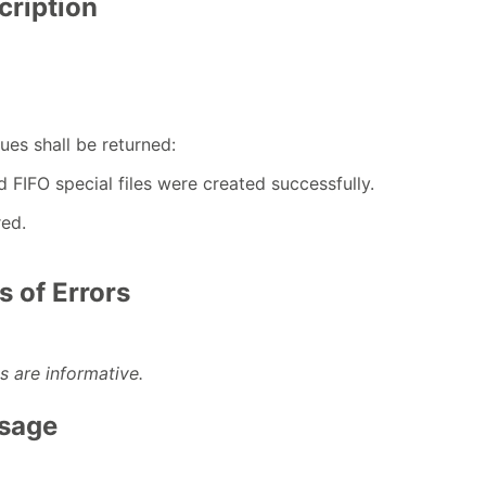
cription
ues shall be returned:
ed FIFO special files were created successfully.
red.
 of Errors
s are informative.
Usage