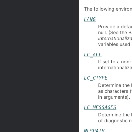
The following environ
LANG
Provide a defau
null. (See the 
Internationaliz
variables used 
LC_ALL
If set to a non
internationaliza
LC_CTYPE
Determine the l
as characters 
in arguments).
LC_MESSAGES
Determine the 
of diagnostic 
NLSPATH