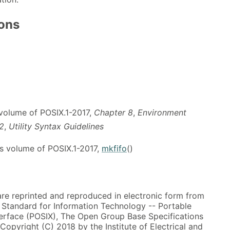
ions
 volume of POSIX.1-2017,
Chapter 8
,
Environment
.2
,
Utility Syntax Guidelines
s volume of POSIX.1-2017,
mkfifo
()
 are reprinted and reproduced in electronic form from
, Standard for Information Technology -- Portable
erface (POSIX), The Open Group Base Specifications
 Copyright (C) 2018 by the Institute of Electrical and