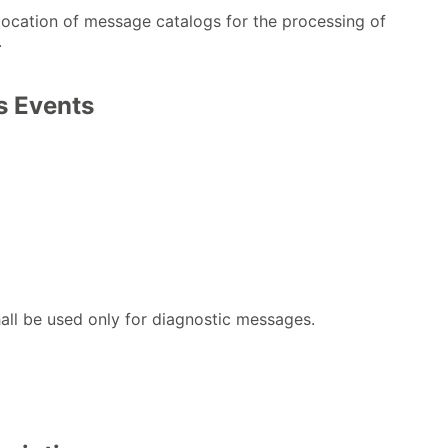
location of message catalogs for the processing of
.
 Events
all be used only for diagnostic messages.