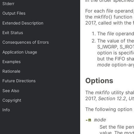
Stderr
For each
file
operand
Output Files
the
mkfifo
() function
2017, called with the
Extended Description
Exit Status
The
file
operand 
The value of th
Consequences of Errors
S_IWGRP, S_IRO
Application Usage
option is specif
but the FIFO sha
Examples
mode
option-ar
Rationale
Options
Future Directions
See Also
The
mkfifo
utility sh
2017,
Section 12.2
,
Ut
Copyright
The following option 
Info
-m
mode
Set the file pe
value. The
mod