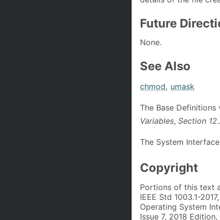
Future Direct
None.
See Also
chmod
,
umask
The Base Definitions
Variables
,
Section 12
The System Interface
Copyright
Portions of this text
IEEE Std 1003.1-2017
Operating System Int
Issue 7, 2018 Edition,