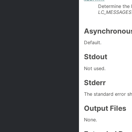
Determine the 
LC_MESSAGES
Asynchronous
Default.
Stdout
Not used.
Stderr
The standard error sh
Output Files
None.