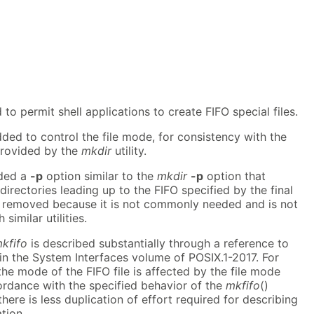
 to permit shell applications to create FIFO special files.
ed to control the file mode, for consistency with the
 provided by the
mkdir
utility.
uded a
-p
option similar to the
mkdir
-p
option that
directories leading up to the FIFO specified by the final
 removed because it is not commonly needed and is not
imilar utilities.
kfifo
is described substantially through a reference to
 in the System Interfaces volume of POSIX.1-2017. For
the mode of the FIFO file is affected by the file mode
ordance with the specified behavior of the
mkfifo
()
 there is less duplication of effort required for describing
ation.