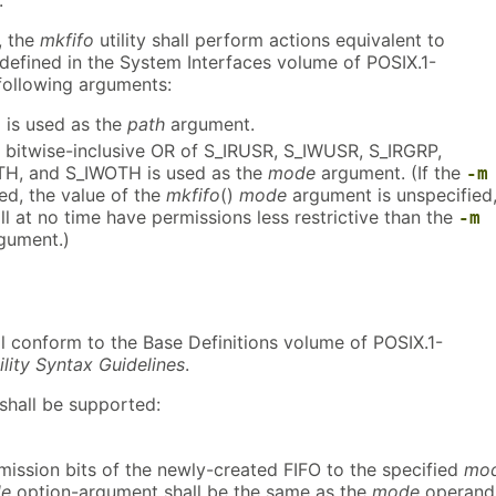
, the
mkfifo
utility shall perform actions equivalent to
 defined in the System Interfaces volume of POSIX.1-
 following arguments:
is used as the
path
argument.
e bitwise-inclusive OR of S_IRUSR, S_IWUSR, S_IRGRP,
TH, and S_IWOTH is used as the
mode
argument. (If the
-m
ied, the value of the
mkfifo
()
mode
argument is unspecified
ll at no time have permissions less restrictive than the
-m
gument.)
all conform to the Base Definitions volume of POSIX.1-
ility Syntax Guidelines
.
shall be supported:
rmission bits of the newly-created FIFO to the specified
mo
e
option-argument shall be the same as the
mode
operand