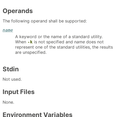
Operands
The following operand shall be supported:
name
A keyword or the name of a standard utility.
When
is not specified and
name
does not
-k
represent one of the standard utilities, the results
are unspecified.
Stdin
Not used.
Input Files
None.
Environment Variables