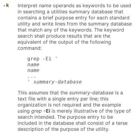
-k
Interpret
name
operands as keywords to be used
in searching a utilities summary database that
contains a brief purpose entry for each standard
utility and write lines from the summary database
that match any of the keywords. The keyword
search shall produce results that are the
equivalent of the output of the following
command:
name

name
...

' 
summary-database
This assumes that the
summary-database
is a
text file with a single entry per line; this
organization is not required and the example
using
grep
-Ei
is merely illustrative of the type of
search intended. The purpose entry to be
included in the database shall consist of a terse
description of the purpose of the utility.