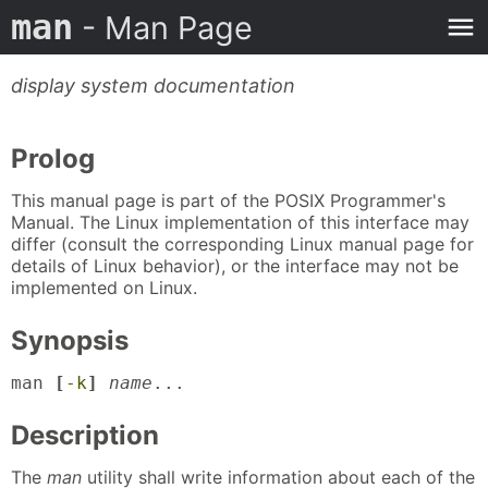
man
- Man Page
display system documentation
Prolog
This manual page is part of the POSIX Programmer's
Manual. The Linux implementation of this interface may
differ (consult the corresponding Linux manual page for
details of Linux behavior), or the interface may not be
implemented on Linux.
Synopsis
man 
[
-k
]
name
...
Description
The
man
utility shall write information about each of the