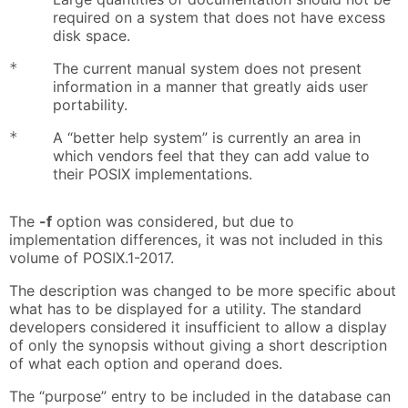
required on a system that does not have excess
disk space.
*
The current manual system does not present
information in a manner that greatly aids user
portability.
*
A “better help system” is currently an area in
which vendors feel that they can add value to
their POSIX implementations.
The
-f
option was considered, but due to
implementation differences, it was not included in this
volume of POSIX.1-2017.
The description was changed to be more specific about
what has to be displayed for a utility. The standard
developers considered it insufficient to allow a display
of only the synopsis without giving a short description
of what each option and operand does.
The “purpose” entry to be included in the database can