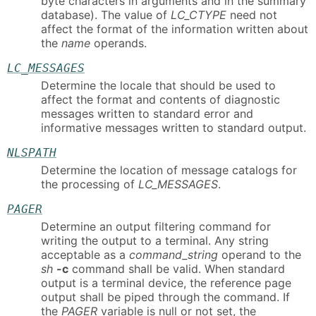
byte characters in arguments and in the summary
database). The value of
LC_CTYPE
need not
affect the format of the information written about
the
name
operands.
LC_MESSAGES
Determine the locale that should be used to
affect the format and contents of diagnostic
messages written to standard error and
informative messages written to standard output.
NLSPATH
Determine the location of message catalogs for
the processing of
LC_MESSAGES
.
PAGER
Determine an output filtering command for
writing the output to a terminal. Any string
acceptable as a
command_string
operand to the
sh
-c
command shall be valid. When standard
output is a terminal device, the reference page
output shall be piped through the command. If
the
PAGER
variable is null or not set, the