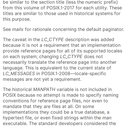
be similar to the section title (less the numeric prefix)
from this volume of POSIX.1-2017 for each utility. These
titles are similar to those used in historical systems for
this purpose.
See
mailx
for rationale concerning the default paginator.
The caveat in the
LC_CTYPE
description was added
because it is not a requirement that an implementation
provide reference pages for all of its supported locales
on each system; changing
LC_CTYPE
does not
necessarily translate the reference page into another
language. This is equivalent to the current state of
LC_MESSAGES
in POSIX.1-2008—locale-specific
messages are not yet a requirement.
The historical
MANPATH
variable is not included in
POSIX because no attempt is made to specify naming
conventions for reference page files, nor even to
mandate that they are files at all. On some
implementations they could be a true database, a
hypertext file, or even fixed strings within the
man
executable. The standard developers considered the