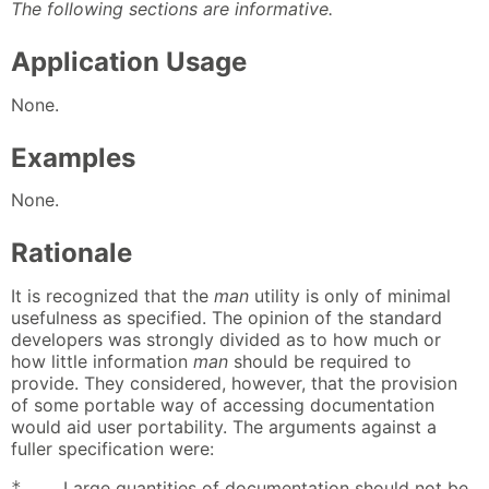
The following sections are informative.
Application Usage
None.
Examples
None.
Rationale
It is recognized that the
man
utility is only of minimal
usefulness as specified. The opinion of the standard
developers was strongly divided as to how much or
how little information
man
should be required to
provide. They considered, however, that the provision
of some portable way of accessing documentation
would aid user portability. The arguments against a
fuller specification were:
*
Large quantities of documentation should not be