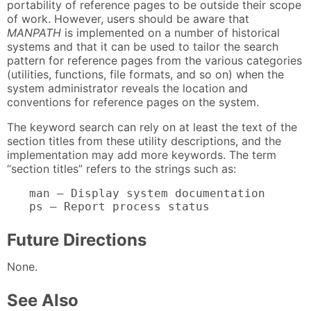
portability of reference pages to be outside their scope
of work. However, users should be aware that
MANPATH
is implemented on a number of historical
systems and that it can be used to tailor the search
pattern for reference pages from the various categories
(utilities, functions, file formats, and so on) when the
system administrator reveals the location and
conventions for reference pages on the system.
The keyword search can rely on at least the text of the
section titles from these utility descriptions, and the
implementation may add more keywords. The term
“section titles” refers to the strings such as:
man — Display system documentation

ps — Report process status
Future Directions
None.
See Also