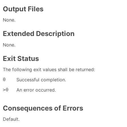
Output Files
None.
Extended Description
None.
Exit Status
The following exit values shall be returned:
0
Successful completion.
>0
An error occurred.
Consequences of Errors
Default.