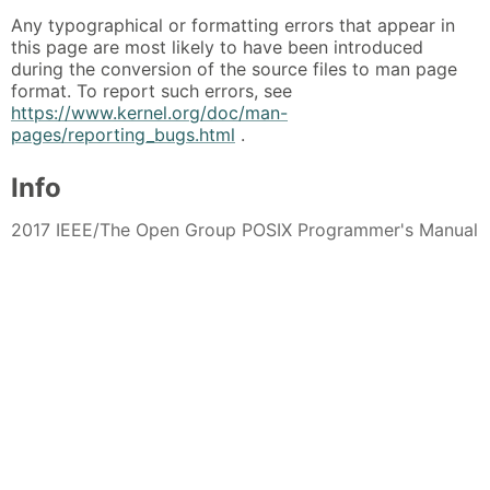
Any typographical or formatting errors that appear in
this page are most likely to have been introduced
during the conversion of the source files to man page
format. To report such errors, see
https://www.kernel.org/doc/man-
pages/reporting_bugs.html
.
Info
2017 IEEE/The Open Group POSIX Programmer's Manual