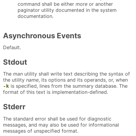
command shall be either
more
or another
paginator utility documented in the system
documentation.
Asynchronous Events
Default.
Stdout
The
man
utility shall write text describing the syntax of
the utility
name
, its options and its operands, or, when
is specified, lines from the summary database. The
-k
format of this text is implementation-defined.
Stderr
The standard error shall be used for diagnostic
messages, and may also be used for informational
messages of unspecified format.