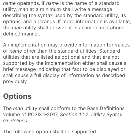
name
operands. If
name
is the name of a standard
utility,
man
at a minimum shall write a message
describing the syntax used by the standard utility, its
options, and operands. If more information is available,
the
man
utility shall provide it in an implementation-
defined manner.
An implementation may provide information for values
of
name
other than the standard utilities. Standard
utilities that are listed as optional and that are not
supported by the implementation either shall cause a
brief message indicating that fact to be displayed or
shall cause a full display of information as described
previously.
Options
The
man
utility shall conform to the Base Definitions
volume of POSIX.1-2017,
Section 12.2
,
Utility Syntax
Guidelines
.
The following option shall be supported: