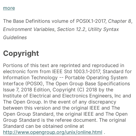
more
The Base Definitions volume of POSIX.1-2017,
Chapter 8
,
Environment Variables
,
Section 12.2
,
Utility Syntax
Guidelines
Copyright
Portions of this text are reprinted and reproduced in
electronic form from IEEE Std 1003.1-2017, Standard for
Information Technology -- Portable Operating System
Interface (POSIX), The Open Group Base Specifications
Issue 7, 2018 Edition, Copyright (C) 2018 by the
Institute of Electrical and Electronics Engineers, Inc and
The Open Group. In the event of any discrepancy
between this version and the original IEEE and The
Open Group Standard, the original IEEE and The Open
Group Standard is the referee document. The original
Standard can be obtained online at
http://www.opengroup.org/unix/online.html
.