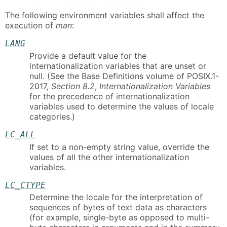
The following environment variables shall affect the
execution of
man
:
LANG
Provide a default value for the
internationalization variables that are unset or
null. (See the Base Definitions volume of POSIX.1-
2017,
Section 8.2
,
Internationalization Variables
for the precedence of internationalization
variables used to determine the values of locale
categories.)
LC_ALL
If set to a non-empty string value, override the
values of all the other internationalization
variables.
LC_CTYPE
Determine the locale for the interpretation of
sequences of bytes of text data as characters
(for example, single-byte as opposed to multi-