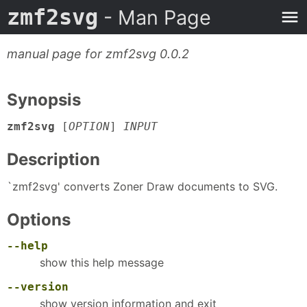
zmf2svg
- Man Page
manual page for zmf2svg 0.0.2
Synopsis
zmf2svg
[
OPTION
]
INPUT
Description
`zmf2svg' converts Zoner Draw documents to SVG.
Options
--help
show this help message
--version
show version information and exit