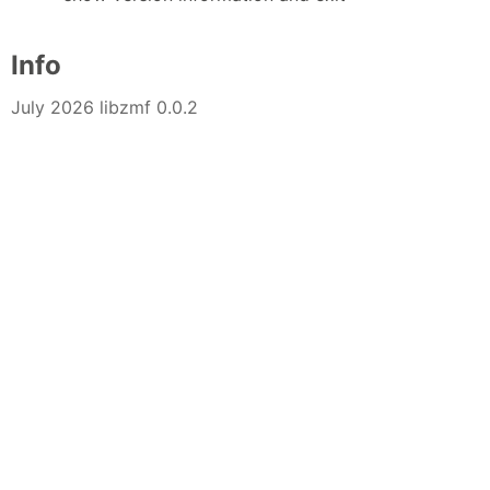
Info
July 2026 libzmf 0.0.2