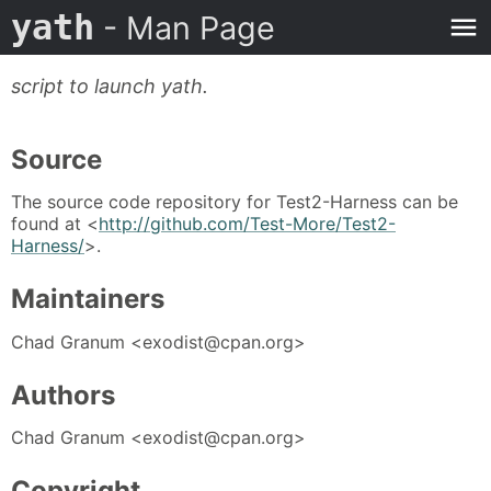
yath
- Man Page
script to launch yath.
Source
The source code repository for Test2-Harness can be
found at <
http://github.com/Test-More/Test2-
Harness/
>.
Maintainers
Chad Granum <exodist@cpan.org>
Authors
Chad Granum <exodist@cpan.org>
Copyright