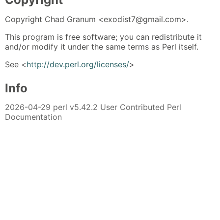
Copyright Chad Granum <exodist7@gmail.com>.
This program is free software; you can redistribute it
and/or modify it under the same terms as Perl itself.
See <
http://dev.perl.org/licenses/
>
Info
2026-04-29 perl v5.42.2 User Contributed Perl
Documentation