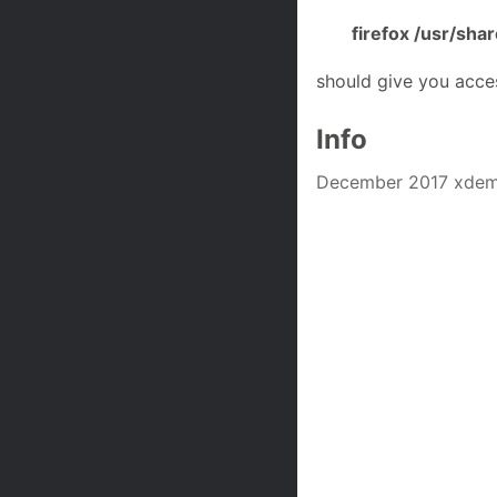
firefox /usr/sh
should give you acce
Info
December 2017 xdemo