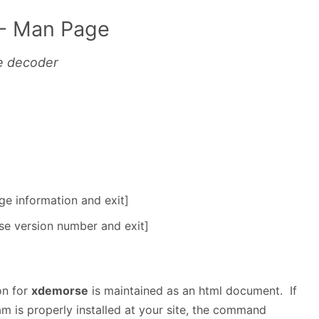
- Man Page
e decoder
age information and exit]
rse version number and exit]
on for
xdemorse
is maintained as an html document. If
m is properly installed at your site, the command