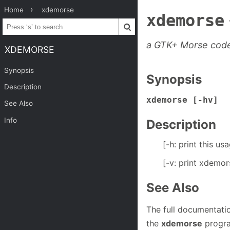
Home
xdemorse
xdemorse
a GTK+ Morse cod
XDEMORSE
Synopsis
Synopsis
Description
xdemorse [-hv]
See Also
Info
Description
[-h: print this us
[-v: print xdemo
See Also
The full documentati
the
xdemorse
progra