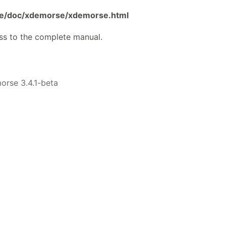
are/doc/xdemorse/xdemorse.html
ss to the complete manual.
rse 3.4.1-beta