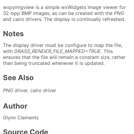
wxpyimgview
is a simple wxWidgets image viewer for
32-bpp BMP images, as can be created with the
PNG
and
cairo
drivers. The display is continually refreshed.
Notes
The display driver must be configure to map the file,
with
GRASS_RENDER_FILE_MAPPED=TRUE
. This
ensures that the file will remain a constant size, rather
than being truncated whenever it is updated.
See Also
PNG driver, cairo driver
Author
Glynn Clements
Source Code