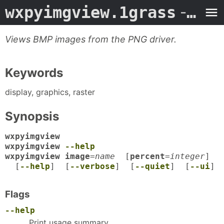
wxpyimgview.1grass
- Man Page
Views BMP images from the PNG driver.
Keywords
display, graphics, raster
Synopsis
wxpyimgview
wxpyimgview
--help
wxpyimgview image
=
name
[
percent
=
integer
]
[
--help
] [
--verbose
] [
--quiet
] [
--ui
]
Flags
--help
Print usage summary