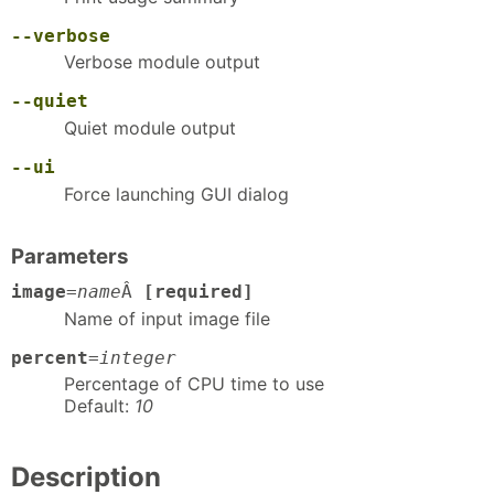
--verbose
Verbose module output
--quiet
Quiet module output
--ui
Force launching GUI dialog
Parameters
image
=
name
Â
[required]
Name of input image file
percent
=
integer
Percentage of CPU time to use
Default:
10
Description