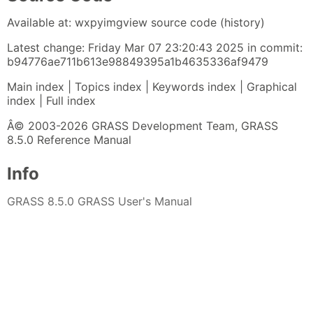
Available at: wxpyimgview source code (history)
Latest change: Friday Mar 07 23:20:43 2025 in commit:
b94776ae711b613e98849395a1b4635336af9479
Main index | Topics index | Keywords index | Graphical
index | Full index
Â© 2003-2026 GRASS Development Team, GRASS
8.5.0 Reference Manual
Info
GRASS 8.5.0 GRASS User's Manual