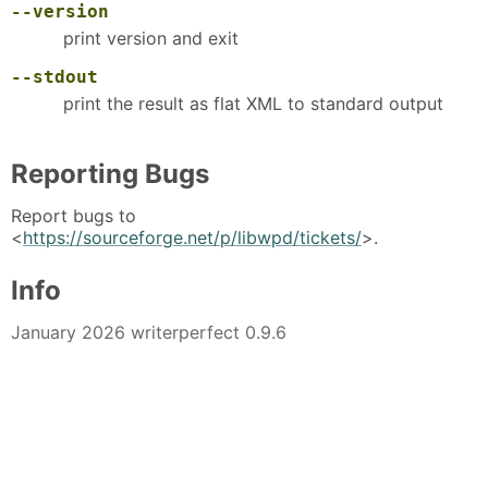
--version
print version and exit
--stdout
print the result as flat XML to standard output
Reporting Bugs
Report bugs to
<
https://sourceforge.net/p/libwpd/tickets/
>.
Info
January 2026 writerperfect 0.9.6