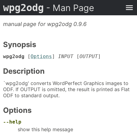
wpg2odg
- Man Page
manual page for wpg2odg 0.9.6
Synopsis
wpg2odg
[
Options
]
INPUT
[
OUTPUT
]
Description
`wpg2odg' converts WordPerfect Graphics images to
ODF. If OUTPUT is omitted, the result is printed as Flat
ODF to standard output.
Options
--help
show this help message