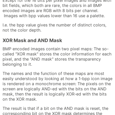
Except for the 16 bits per pixel images and images with
bit fields, which both are rare, the colors in all BMP
encoded images are RGB with 8 bits per channel.
Images with bpp values lower than 16 use a palette.
I.e. the bpp value gives the number of distinct colors,
not the color depth.
XOR Mask and AND Mask
BMP encoded images contain two pixel maps: The so-
called "XOR mask" stores the color information for each
pixel, and the "AND mask" stores the transparency
belonging to it.
The names and the function of these maps are most
easily understood by looking at how a 1-bpp icon image
is rendered on a monochrome screen: The pixels on the
screen are logically AND-ed with the bits on the AND
mask, then the result is logically XOR-ed with the bits
on the XOR mask.
The result is that if a bit on the AND mask is reset, the
corresponding bit on the XOR mask determines the