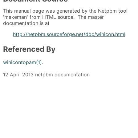
This manual page was generated by the Netpbm tool
'makeman' from HTML source. The master
documentation is at
http://netpbm.sourceforge.net/doc/winicon.html
Referenced By
winicontopam(1)
.
12 April 2013 netpbm documentation