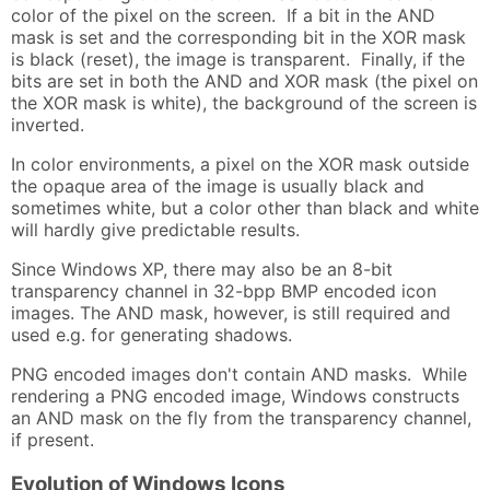
color of the pixel on the screen. If a bit in the AND
mask is set and the corresponding bit in the XOR mask
is black (reset), the image is transparent. Finally, if the
bits are set in both the AND and XOR mask (the pixel on
the XOR mask is white), the background of the screen is
inverted.
In color environments, a pixel on the XOR mask outside
the opaque area of the image is usually black and
sometimes white, but a color other than black and white
will hardly give predictable results.
Since Windows XP, there may also be an 8-bit
transparency channel in 32-bpp BMP encoded icon
images. The AND mask, however, is still required and
used e.g. for generating shadows.
PNG encoded images don't contain AND masks. While
rendering a PNG encoded image, Windows constructs
an AND mask on the fly from the transparency channel,
if present.
Evolution of Windows Icons