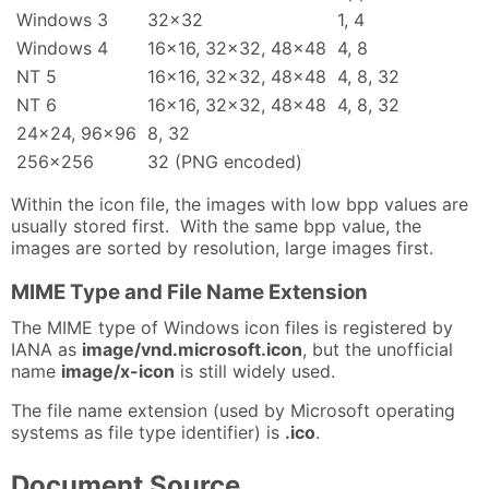
Windows 3
32x32
1, 4
Windows 4
16x16, 32x32, 48x48
4, 8
NT 5
16x16, 32x32, 48x48
4, 8, 32
NT 6
16x16, 32x32, 48x48
4, 8, 32
24x24, 96x96
8, 32
256x256
32 (PNG encoded)
Within the icon file, the images with low bpp values are
usually stored first. With the same bpp value, the
images are sorted by resolution, large images first.
MIME Type and File Name Extension
The MIME type of Windows icon files is registered by
IANA as
image/vnd.microsoft.icon
, but the unofficial
name
image/x-icon
is still widely used.
The file name extension (used by Microsoft operating
systems as file type identifier) is
.ico
.
Document Source