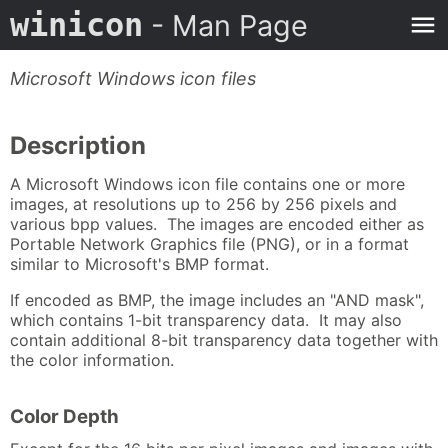
winicon
- Man Page
Microsoft Windows icon files
Description
A Microsoft Windows icon file contains one or more
images, at resolutions up to 256 by 256 pixels and
various bpp values. The images are encoded either as
Portable Network Graphics file (PNG), or in a format
similar to Microsoft's BMP format.
If encoded as BMP, the image includes an "AND mask",
which contains 1-bit transparency data. It may also
contain additional 8-bit transparency data together with
the color information.
Color Depth