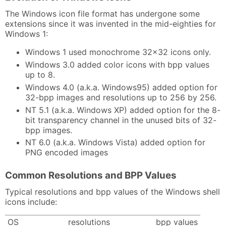
The Windows icon file format has undergone some
extensions since it was invented in the mid-eighties for
Windows 1:
Windows 1 used monochrome 32x32 icons only.
Windows 3.0 added color icons with bpp values
up to 8.
Windows 4.0 (a.k.a. Windows95) added option for
32-bpp images and resolutions up to 256 by 256.
NT 5.1 (a.k.a. Windows XP) added option for the 8-
bit transparency channel in the unused bits of 32-
bpp images.
NT 6.0 (a.k.a. Windows Vista) added option for
PNG encoded images
Common Resolutions and BPP Values
Typical resolutions and bpp values of the Windows shell
icons include:
OS
resolutions
bpp values