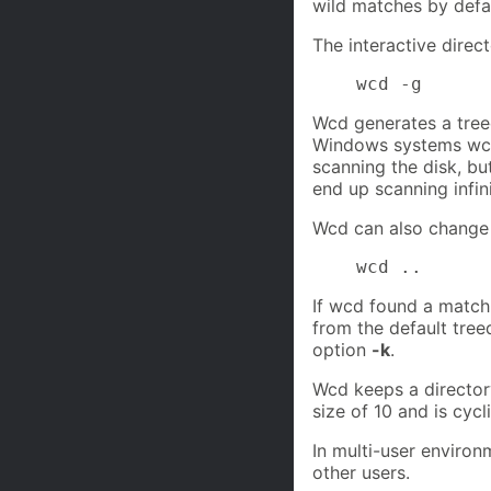
wild matches by defa
The interactive direc
    wcd -g
Wcd generates a treed
Windows systems wcd 
scanning the disk, bu
end up scanning infin
Wcd can also change to
    wcd ..
If wcd found a match 
from the default treed
option
-k
.
Wcd keeps a directory
size of 10 and is cyc
In multi-user enviro
other users.