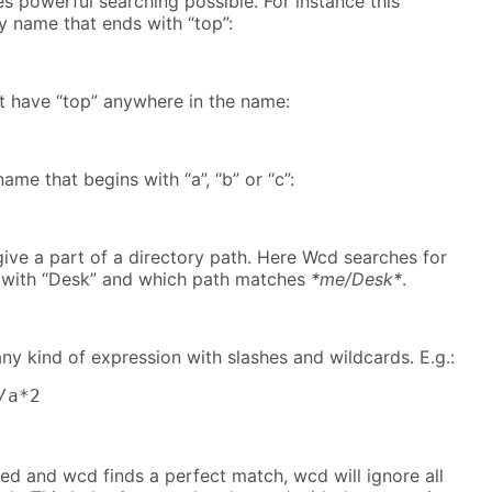
 powerful searching possible. For instance this
y name that ends with “top”:
at have “top” anywhere in the name:
ame that begins with “a”, “b” or “c”:
 give a part of a directory path. Here Wcd searches for
s with “Desk” and which path matches
*me/Desk*
.
any kind of expression with slashes and wildcards. E.g.:
/a*2
sed and wcd finds a perfect match, wcd will ignore all