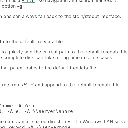
r. It has a
vim(1)
like navigation and search method. It
h option
-g
.
 one can always fall back to the stdin/stdout interface.
h to the default treedata file.
 to quickly add the current path to the default treedata file
e complete disk can take a long time in some cases.
 all parent paths to the default treedata file.
 tree from
PATH
and append to the default treedata file.


/home -A /etc

d: -A e: -A \\server\share
 can scan all shared directories of a Windows LAN server
ng like:
.
wcd -A \\servername