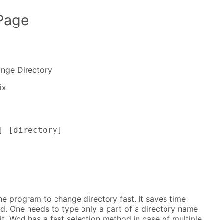
Page
nge Directory
ix
] [directory]
e program to change directory fast. It saves time
d. One needs to type only a part of a directory name
it. Wcd has a fast selection method in case of multiple