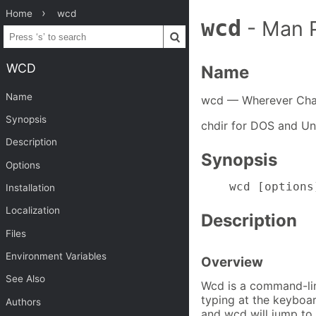
Home
wcd
wcd
- Man 
WCD
Name
Name
wcd — Wherever Cha
Synopsis
chdir for DOS and Un
Description
Synopsis
Options
    wcd [options
Installation
Localization
Description
Files
Environment Variables
Overview
See Also
Wcd is a command-lin
typing at the keyboar
Authors
and wcd will jump to 