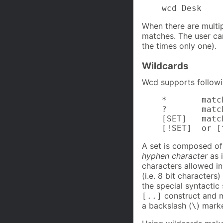
    wcd Desk
When there are multipl
matches. The user ca
the times only one).
Wildcards
Wcd supports followi
    *       matc
    ?       matc
    [SET]   matc
    [!SET]  or [
A set is composed of 
hyphen character
as 
characters allowed i
(i.e. 8 bit character
the special syntactic
construct and m
[..]
a backslash (
) marke
\