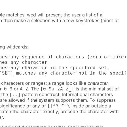
e matches, wcd will present the user a list of all
n then make a selection with a few keystrokes (most of
ng wildcards:
hes any sequence of characters (zero or more)

hes any character

hes any character in the specified set,

^SET] matches any character not in the specif
characters or ranges; a range looks like
character
in
or
. The
is the minimal set of
0-9
A-Z
[0-9a-zA-Z_]
n the
pattern construct. International characters
[..]
s) are allowed if the system supports them. To suppress
 significance of any of
inside or outside a
[]*?!^-\
atch the character exactly, precede the character with
r.