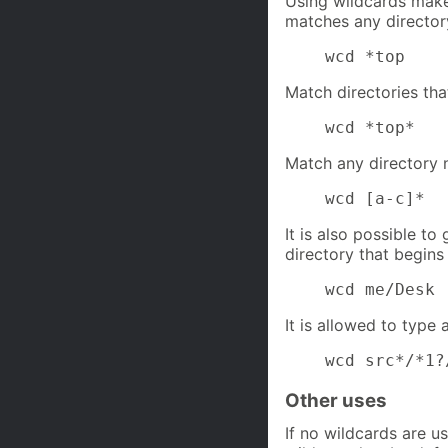
Using wildcards makes
matches any director
    wcd *top
Match directories th
    wcd *top*
Match any directory n
    wcd [a-c]*
It is also possible to
directory that begin
    wcd me/Desk
It is allowed to type 
    wcd src*/*1?
Other uses
If no wildcards are u