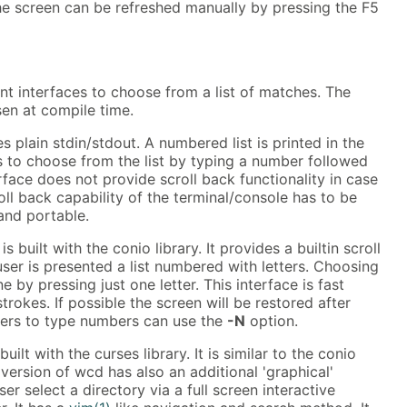
The screen can be refreshed manually by pressing the F5
nt interfaces to choose from a list of matches. The
en at compile time.
es plain stdin/stdout. A numbered list is printed in the
s to choose from the list by typing a number followed
rface does not provide scroll back functionality in case
roll back capability of the terminal/console has to be
 and portable.
s built with the conio library. It provides a builtin scroll
user is presented a list numbered with letters. Choosing
e by pressing just one letter. This interface is fast
trokes. If possible the screen will be restored after
fers to type numbers can use the
-N
option.
built with the curses library. It is similar to the conio
 version of wcd has also an additional 'graphical'
user select a directory via a full screen interactive