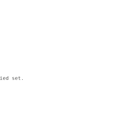
ied set.