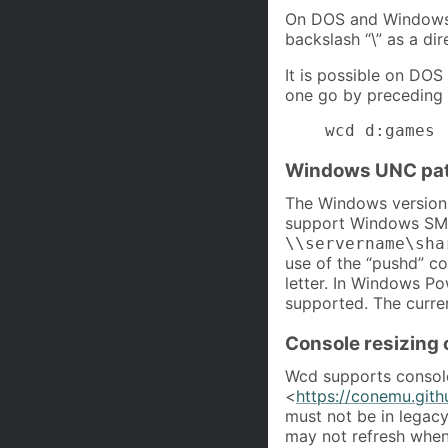
On DOS and Windows s
backslash “\” as a dir
It is possible on DO
one go by preceding 
    wcd d:games
Windows UNC pa
The Windows version
support Windows SMB
\\servername\sha
use of the “pushd” c
letter. In Windows P
supported. The curre
Console resizing
Wcd supports consol
<
https://conemu.gith
must not be in legac
may not refresh when