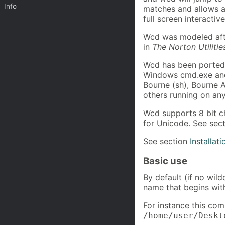
Info
matches and allows al
full screen interacti
Wcd was modeled aft
in
The Norton Utilitie
Wcd has been ported
Windows cmd.exe and 
Bourne (sh), Bourne A
others running on an
Wcd supports 8 bit ch
for Unicode. See sec
See section
Installati
Basic use
By default (if no wil
name that begins wit
For instance this com
/home/user/Deskt