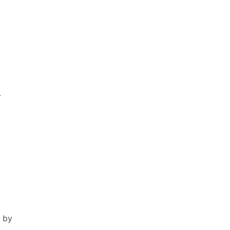
.
 by