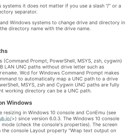
ystems it does not matter if you use a slash “/” or a
ectory separator.
S and Windows systems to change drive and directory in
the directory name with the drive name.
ths
s (Command Prompt, PowerShell, MSYS, zsh, cygwin)
 LAN UNC paths without drive letter such as
. Wcd for Windows Command Prompt makes
rename
ommand to automatically map a UNC path to a drive
owerShell, MSYS, zsh and Cygwin UNC paths are fully
nt working directory can be a UNC path.
 on Windows
e resizing in Windows 10 console and ConEmu (see
ub.io/
>) since version 6.0.3. The Windows 10 console
y mode (check the console's properties). The screen
 the console Layout property “Wrap text output on