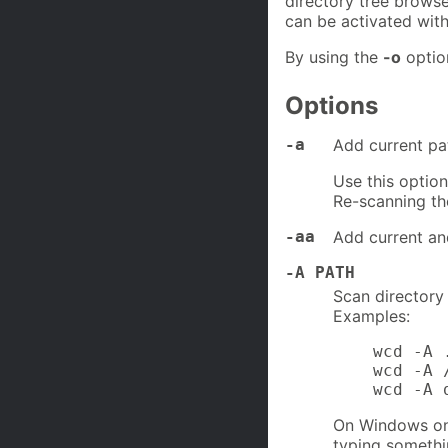
directory tree browse
can be activated wit
By using the
-o
option
Options
-a
Add current pat
Use this option
Re-scanning th
-aa
Add current and
-A PATH
Scan directory
Examples:
    wcd -A .
    wcd -A 
    wcd -A 
On Windows one
typing somethi