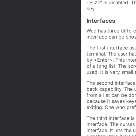
resize” is disabled. 
key.
Interfaces
Wcd has three differe
interface can be chos
The first interface us
terminal. The user ha
by <Enter>. This inte
of a long list. The sc
used. It is very small
The second interface i
back capability. The 
from a list can be don
because it saves keys
exiting. One who pre
The third interface is 
interface. The curses
interface. It lets the 