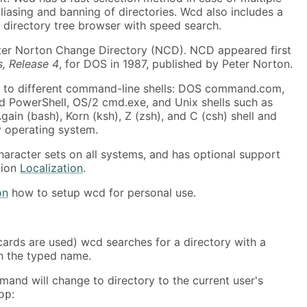
iasing and banning of directories. Wcd also includes a
ve directory tree browser with speed search.
er Norton Change Directory (NCD). NCD appeared first
s, Release 4
, for DOS in 1987, published by Peter Norton.
 to different command-line shells: DOS command.com,
PowerShell, OS/2 cmd.exe, and Unix shells such as
gain (bash), Korn (ksh), Z (zsh), and C (csh) shell and
y operating system.
aracter sets on all systems, and has optional support
tion
Localization
.
on
how to setup wcd for personal use.
dcards are used) wcd searches for a directory with a
h the typed name.
mand will change to directory to the current user's
:
op