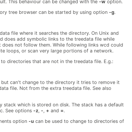
ult. This behaviour can be changed with the
-w
option.
tory tree browser can be started by using option
-g
.
ata file where it searches the directory. On Unix and
does add symbolic links to the treedata file while
t does not follow them. While following links wcd could
ite loops, or scan very large portions of a network.
 directories that are not in the treedata file. E.g.:
but can't change to the directory it tries to remove it
ata file. Not from the extra treedata file. See also
 stack which is stored on disk. The stack has a default
lic. See options
-z
,
-
,
+
and
=
.
nments option
-u
can be used to change to directories of