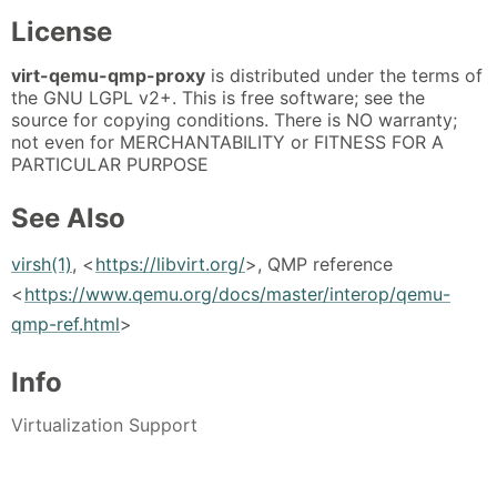
License
virt-qemu-qmp-proxy
is distributed under the terms of
the GNU LGPL v2+. This is free software; see the
source for copying conditions. There is NO warranty;
not even for MERCHANTABILITY or FITNESS FOR A
PARTICULAR PURPOSE
See Also
virsh(1)
, <
https://libvirt.org/
>, QMP reference
<
https://www.qemu.org/docs/master/interop/qemu-
qmp-ref.html
>
Info
Virtualization Support