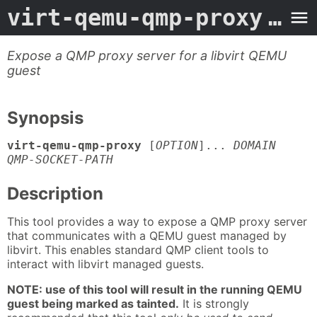
virt-qemu-qmp-proxy
- Man Page
Expose a QMP proxy server for a libvirt QEMU
guest
Synopsis
virt-qemu-qmp-proxy
[
OPTION
]...
DOMAIN
QMP-SOCKET-PATH
Description
This tool provides a way to expose a QMP proxy server
that communicates with a QEMU guest managed by
libvirt. This enables standard QMP client tools to
interact with libvirt managed guests.
NOTE: use of this tool will result in the running QEMU
guest being marked as tainted.
It is strongly