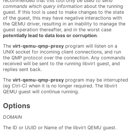
recommended that this tool
only be used to send
commands which query information
about the running
guest. If this tool is used to make changes to the state
of the guest, this may have negative interactions with
the QEMU driver, resulting in an inability to manage the
guest operation thereafter, and in the worst case
potentially lead to data loss or corruption
.
The
virt-qemu-qmp-proxy
program will listen on a
UNIX socket for incoming client connections, and run
the QMP protocol over the connection. Any commands
received will be sent to the running libvirt guest, and
replies sent back.
The
virt-qemu-qmp-proxy
program may be interrupted
(eg Ctrl-C) when it is no longer required. The libvirt
QEMU guest will continue running.
Options
DOMAIN
The ID or UUID or Name of the libvirt QEMU guest.