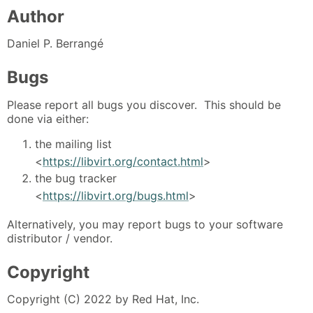
Author
Daniel P. Berrangé
Bugs
Please report all bugs you discover. This should be
done via either:
the mailing list
<
https://libvirt.org/contact.html
>
the bug tracker
<
https://libvirt.org/bugs.html
>
Alternatively, you may report bugs to your software
distributor / vendor.
Copyright
Copyright (C) 2022 by Red Hat, Inc.