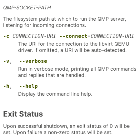
QMP-SOCKET-PATH
The filesystem path at which to run the QMP server,
listening for incoming connections.
-c
CONNECTION-URI
--connect
=
CONNECTION-URI
The URI for the connection to the libvirt QEMU
driver. If omitted, a URI will be auto-detected.
-v
,
--verbose
Run in verbose mode, printing all QMP commands
and replies that are handled.
-h
,
--help
Display the command line help.
Exit Status
Upon successful shutdown, an exit status of 0 will be
set. Upon failure a non-zero status will be set.