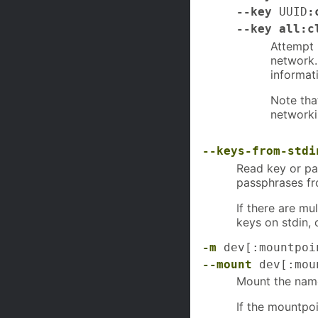
--key
UUID
:
--key all:c
Attempt 
network.
informat
Note tha
networki
--keys-from-stdi
Read key or pa
passphrases f
If there are m
keys on stdin, 
-m
dev[:mountpoi
--mount
dev[:moun
Mount the name
If the mountpoi