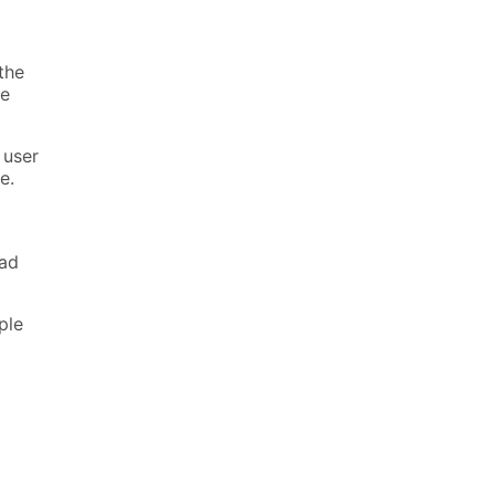
the
re
 user
e.
ead
ple