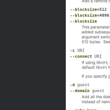
Add a remote
--blocksize
=512
--blocksize
=4096
--blocksize
This parameter 
added subseque
argument switch
512 bytes. See
-c
URI
--connect
URI
If using libvir
default libvirt 
If you specify 
-d
guest
--domain
guest
Add all the di
instead of nam