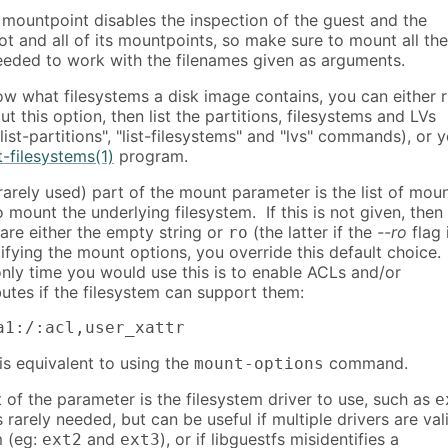
 mountpoint disables the inspection of the guest and the
ot and all of its mountpoints, so make sure to mount all the
eded to work with the filenames given as arguments.
ow what filesystems a disk image contains, you can either 
ut this option, then list the partitions, filesystems and LVs
"list-partitions", "list-filesystems" and "lvs" commands), or 
t-filesystems(1)
program.
rarely used) part of the mount parameter is the list of mou
 mount the underlying filesystem. If this is not given, then
are either the empty string or
(the latter if the
--ro
flag 
ro
fying the mount options, you override this default choice.
nly time you would use this is to enable ACLs and/or
utes if the filesystem can support them:
a1:/:acl,user_xattr
 is equivalent to using the
command.
mount-options
 of the parameter is the filesystem driver to use, such as
e
is rarely needed, but can be useful if multiple drivers are val
m (eg:
and
), or if libguestfs misidentifies a
ext2
ext3