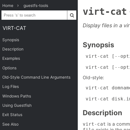
Home
guestfs-tools
virt-cat
Display files in a v
VIRT-CAT
Synopsis
Synopsis
Description
 virt-cat [--opt
Examples
 virt-cat [--opt
Options
Old-style:
Old-Style Command Line Arguments
Log Files
 virt-cat domname
Windows Paths
 virt-cat disk.i
Using Guestfish
Description
Exit Status
is a comma
virt-cat
See Also
exists in the na
file