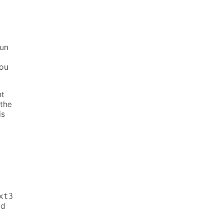
run
you
nt
 the
is
xt3
id