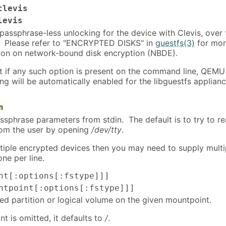
clevis
levis
passphrase-less unlocking for the device with Clevis, over 
 Please refer to "ENCRYPTED DISKS" in
guestfs(3)
for mo
ion on network-bound disk encryption (NBDE).
t if any such option is present on the command line, QEMU
ng will be automatically enabled for the libguestfs applianc
n
ssphrase parameters from stdin. The default is to try to r
rom the user by opening
/dev/tty
.
ultiple encrypted devices then you may need to supply multi
one per line.
nt[:options[:fstype]]]
tpoint[:options[:fstype]]]
d partition or logical volume on the given mountpoint.
nt is omitted, it defaults to
/
.