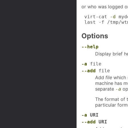
or who was logged o
 virt-cat 
-d
 myd
 last -f /tmp/wt
Options
--help
Display brief h
-a
file
--add
file
Add
file
which s
machine has mu
separate
op
-a
The format of 
particular for
-a
URI
--add
URI