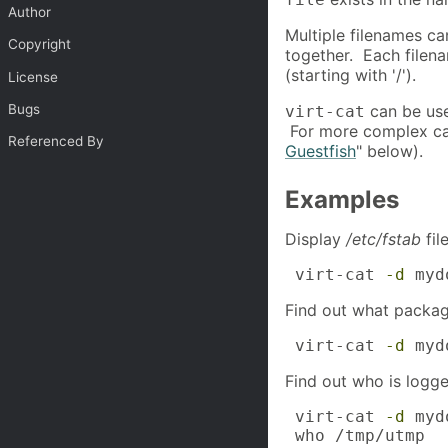
Author
Multiple filenames ca
Copyright
together. Each filena
(starting with '/').
License
Bugs
can be used
virt-cat
For more complex ca
Referenced By
Guestfish
" below).
Examples
Display
/etc/fstab
fil
 virt-cat 
-d
 myd
Find out what package
 virt-cat 
-d
 myd
Find out who is logge
 virt-cat 
-d
 myd
 who /tmp/utmp