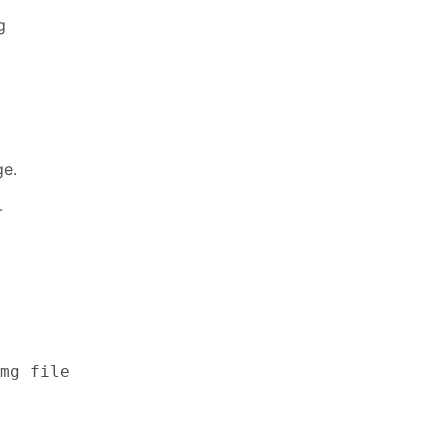
g
ge.
-
mg file