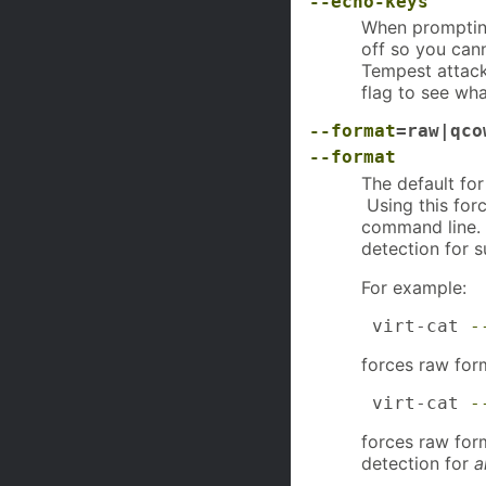
--echo-keys
When prompting
off so you can
Tempest attack
flag to see wha
--format
=raw|qco
--format
The default fo
Using this for
command line.
detection for 
For example:
 virt-cat 
-
forces raw for
 virt-cat 
-
forces raw for
detection for
a