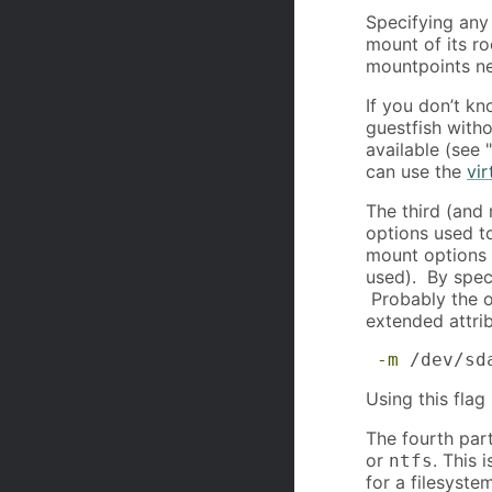
Specifying any
mount of its ro
mountpoints ne
If you don’t kn
guestfish witho
available (see 
can use the
vir
The third (and 
options used to
mount options 
used). By speci
Probably the o
extended attrib
-m
 /dev/sd
Using this flag
The fourth part
or
. This 
ntfs
for a filesyste