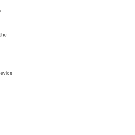
m
the
device