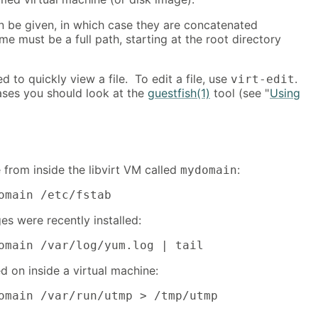
n be given, in which case they are concatenated
me must be a full path, starting at the root directory
 to quickly view a file. To edit a file, use
.
virt-edit
ses you should look at the
guestfish(1)
tool (see "
Using
e from inside the libvirt VM called
:
mydomain
omain /etc/fstab
s were recently installed:
omain /var/log/yum.log | tail
d on inside a virtual machine:
omain /var/run/utmp > /tmp/utmp
