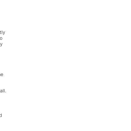
tly
no
ly
he
all.
d