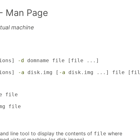
- Man Page
irtual machine
ions] 
-d
 domname file [file ...]

ions] 
-a
 disk.img [
-a
 disk.img ...] file [fi
 file

mg file
nd line tool to display the contents of
where
file
med virtual machine (or disk image).