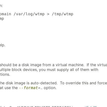
n:
omain /var/log/wtmp > /tmp/wtmp

mp
elp.
hould be a disk image from a virtual machine. If the virtua
ltiple block devices, you must supply all of them with
tions.
the disk image is auto-detected. To override this and force
mat use the
=..
option.
--format