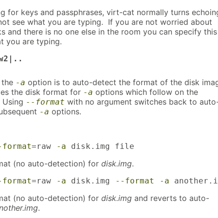
 for keys and passphrases, virt-cat normally turns echoin
not see what you are typing. If you are not worried about
s and there is no one else in the room you can specify this
t you are typing.
w2|..
r the
option is to auto-detect the format of the disk ima
-a
ces the disk format for
options which follow on the
-a
 Using
with no argument switches back to auto
--format
subsequent
options.
-a
-format
=raw 
-a
 disk.img file
mat (no auto-detection) for
disk.img
.
-format
=raw 
-a
 disk.img 
--format
-a
 another.i
mat (no auto-detection) for
disk.img
and reverts to auto-
nother.img
.