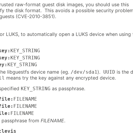
trusted raw-format guest disk images, you should use this
fy the disk format. This avoids a possible security proble
 guests (CVE-2010-3851).
for LUKS, to automatically open a LUKS device when using 
key:
KEY_STRING
key:
KEY_STRING
ey:
KEY_STRING
the libguestfs device name (eg.
).
is the 
/dev/sda1
UUID
means try the key against any encrypted device.
ll
specified
as passphrase.
KEY_STRING
file:
FILENAME
file:
FILENAME
ile:
FILENAME
e passphrase from
FILENAME
.
clevis