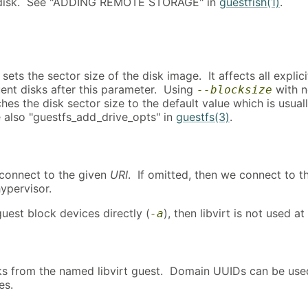
 disk. See "ADDING REMOTE STORAGE" in
guestfish(1)
.
sets the sector size of the disk image. It affects all explici
nt disks after this parameter. Using
with 
--blocksize
es the disk sector size to the default value which is usual
 also "guestfs_add_drive_opts" in
guestfs(3)
.
t, connect to the given
URI
. If omitted, then we connect to t
hypervisor.
guest block devices directly (
), then libvirt is not used at 
-a
sks from the named libvirt guest. Domain UUIDs can be use
es.