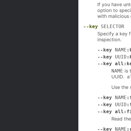
If you have un
option to speci
with malicious
--key
SELECTOR
Specify a key 
inspection.
--key
NAME
:
--key
UUID
:
--key all:k
is 
NAME
UUID.
a
Use the 
--key
NAME
:
--key
UUID
:
--key all:f
Read th
--key
NAME
: