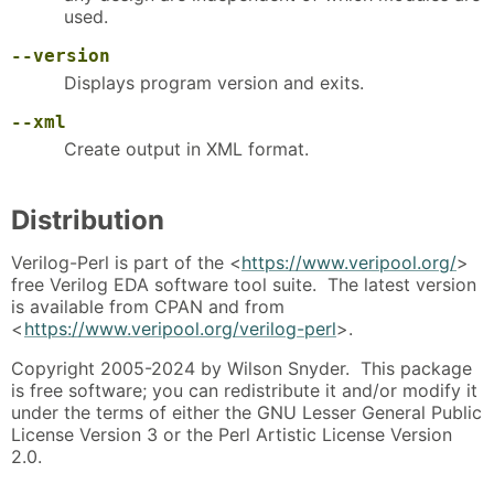
used.
--version
Displays program version and exits.
--xml
Create output in XML format.
Distribution
Verilog-Perl is part of the <
https://www.veripool.org/
>
free Verilog EDA software tool suite. The latest version
is available from CPAN and from
<
https://www.veripool.org/verilog-perl
>.
Copyright 2005-2024 by Wilson Snyder. This package
is free software; you can redistribute it and/or modify it
under the terms of either the GNU Lesser General Public
License Version 3 or the Perl Artistic License Version
2.0.