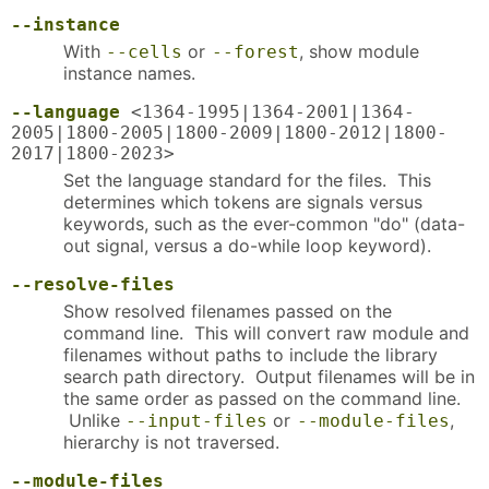
--instance
With
or
, show module
--cells
--forest
instance names.
--language
<1364-1995|1364-2001|1364-
2005|1800-2005|1800-2009|1800-2012|1800-
2017|1800-2023>
Set the language standard for the files. This
determines which tokens are signals versus
keywords, such as the ever-common "do" (data-
out signal, versus a do-while loop keyword).
--resolve-files
Show resolved filenames passed on the
command line. This will convert raw module and
filenames without paths to include the library
search path directory. Output filenames will be in
the same order as passed on the command line.
Unlike
or
,
--input-files
--module-files
hierarchy is not traversed.
--module-files