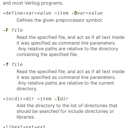
and most Verilog programs.
+define+
var
+
value
=item
-D
var
=
value
Defines the given preprocessor symbol.
-F
file
Read the specified file, and act as if all text inside
it was specified as command line parameters.
Any relative paths are relative to the directory
containing the specified file.
-f
file
Read the specified file, and act as if all text inside
it was specified as command line parameters.
Any relative paths are relative to the current
directory.
+incdir+
dir
=item
-I
dir
Add the directory to the list of directories that
should be searched for include directories or
libraries.
+libext+
ext
+
ext
...