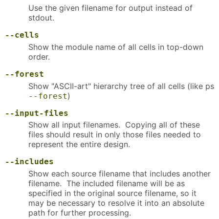
Use the given filename for output instead of
stdout.
--cells
Show the module name of all cells in top-down
order.
--forest
Show "ASCII-art" hierarchy tree of all cells (like ps
)
--forest
--input-files
Show all input filenames. Copying all of these
files should result in only those files needed to
represent the entire design.
--includes
Show each source filename that includes another
filename. The included filename will be as
specified in the original source filename, so it
may be necessary to resolve it into an absolute
path for further processing.