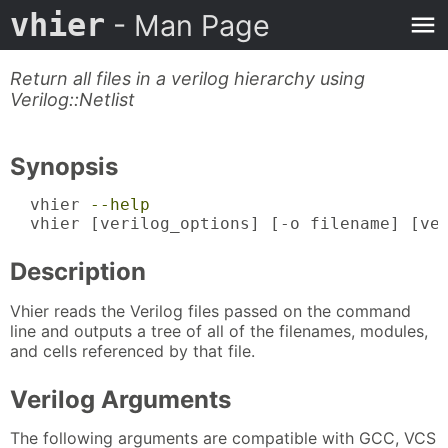
vhier
- Man Page
Return all files in a verilog hierarchy using
Verilog::Netlist
Synopsis
  vhier 
--help
  vhier [verilog_options] [-o filename] [ve
Description
Vhier reads the Verilog files passed on the command
line and outputs a tree of all of the filenames, modules,
and cells referenced by that file.
Verilog Arguments
The following arguments are compatible with GCC, VCS