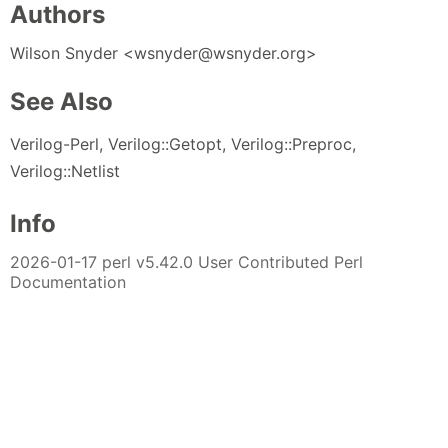
Authors
Wilson Snyder <wsnyder@wsnyder.org>
See Also
Verilog-Perl, Verilog::Getopt, Verilog::Preproc,
Verilog::Netlist
Info
2026-01-17 perl v5.42.0 User Contributed Perl
Documentation