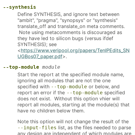
--synthesis
Define SYNTHESIS, and ignore text between
"ambit", "pragma", "synopsys" or "synthesis"
translate_off and translate_on meta comments.
Note using metacomments is discouraged as
they have led to silicon bugs (versus ifdef
SYNTHESIS); see
<
https://www.veripool.org/papers/TenIPEdits_SN
UGBos07_paper.pdf
>.
--top-module
module
Start the report at the specified module name,
ignoring all modules that are not the one
specified with
or below, and
--top-module
report an error if the
specified
--top-module
does not exist. Without this option vhier will
report all modules, starting at the module(s) that
have no children below them.
Note this option will not change the result of the
list, as the files needed to parse
--input-files
any design are independent of which modules are