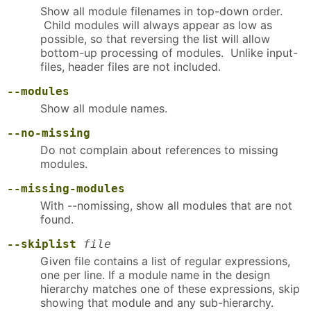
Show all module filenames in top-down order.
Child modules will always appear as low as
possible, so that reversing the list will allow
bottom-up processing of modules. Unlike input-
files, header files are not included.
--modules
Show all module names.
--no-missing
Do not complain about references to missing
modules.
--missing-modules
With --nomissing, show all modules that are not
found.
--skiplist
file
Given file contains a list of regular expressions,
one per line. If a module name in the design
hierarchy matches one of these expressions, skip
showing that module and any sub-hierarchy.