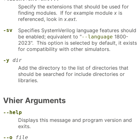
Specify the extensions that should be used for
finding modules. If for example module
x
is
referenced, look in
x
.
ext
.
-sv
Specifies SystemVerilog language features should
be enabled; equivalent to "
1800-
--language
2023". This option is selected by default, it exists
for compatibility with other simulators.
-y
dir
Add the directory to the list of directories that
should be searched for include directories or
libraries.
Vhier Arguments
--help
Displays this message and program version and
exits.
--o
file