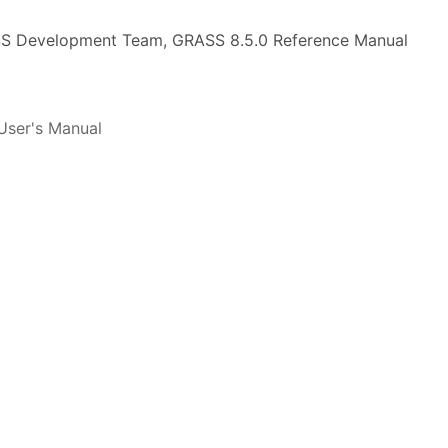
 Development Team, GRASS 8.5.0 Reference Manual
ser's Manual