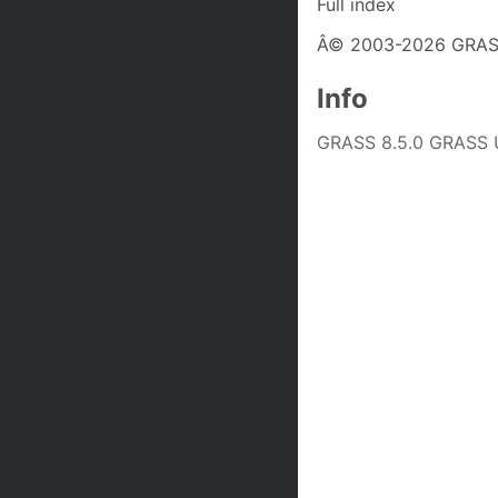
Full index
Â© 2003-2026 GRASS
Info
GRASS 8.5.0 GRASS U