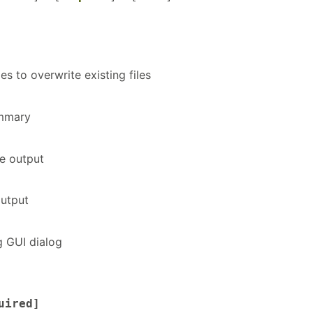
les to overwrite existing files
ummary
e output
utput
g GUI dialog
uired]