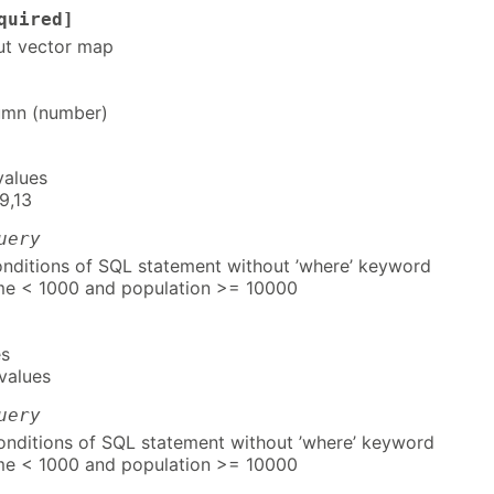
quired]
ut vector map
umn (number)
values
9,13
uery
ditions of SQL statement without ’where’ keyword
me < 1000 and population >= 10000
es
values
uery
ditions of SQL statement without ’where’ keyword
me < 1000 and population >= 10000