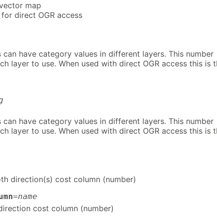
 vector map
 for direct OGR access
 can have category values in different layers. This number
ch layer to use. When used with direct OGR access this is 
g
 can have category values in different layers. This number
ch layer to use. When used with direct OGR access this is 
th direction(s) cost column (number)
umn
=
name
irection cost column (number)