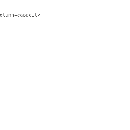
olumn=capacity