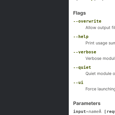
Flags
--overwrite
Allow output fi
--help
Print usage s
--verbose
Verbose modul
--quiet
Quiet module o
--ui
Force launchin
Parameters
input
=
name
Â
[req