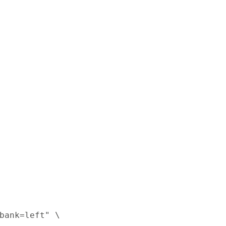
bank=left" \
