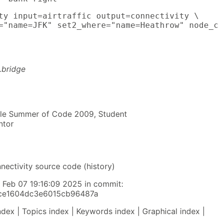
ty input=airtraffic output=connectivity \

="name=JFK" set2_where="name=Heathrow" node_c
t.bridge
gle Summer of Code 2009, Student
ntor
nnectivity source code (history)
y Feb 07 19:16:09 2025 in commit:
fce1604dc3e6015cb96487a
ndex | Topics index | Keywords index | Graphical index |