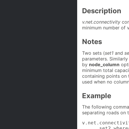
Description
v.net.connectivity
com
minimum number of v
Notes
Two sets (
set1
and
s
parameters. Similarly
by
node_column
opt
minimum total capaci
containing points on 
used when no column i
Example
The following comman
separating roads on t
v.net.connectivi
      set2_where