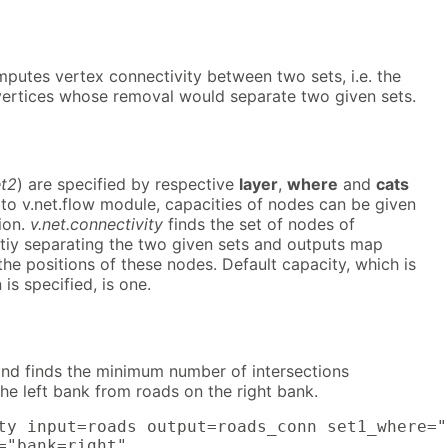
putes vertex connectivity between two sets, i.e. the
ertices whose removal would separate two given sets.
et2
) are specified by respective
layer
,
where
and
cats
 to v.net.flow module, capacities of nodes can be given
ion.
v.net.connectivity
finds the set of nodes of
tiy separating the two given sets and outputs map
the positions of these nodes. Default capacity, which is
s specified, is one.
d finds the minimum number of intersections
he left bank from roads on the right bank.
ty input=roads output=roads_conn set1_where="
="bank=right"