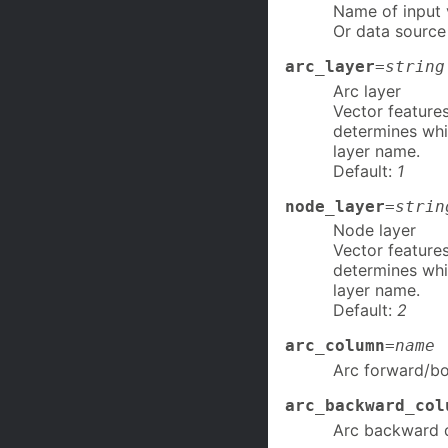
Name of input
Or data source
arc_layer
=
string
Arc layer
Vector features
determines whi
layer name.
Default:
1
node_layer
=
strin
Node layer
Vector features
determines whi
layer name.
Default:
2
arc_column
=
name
Arc forward/bo
arc_backward_col
Arc backward d