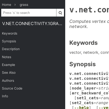
Home
grass
v.net.co
Computes vertex c
V.NET.CONNECTIVITY.1GRASS
network.
Keywords
Synopsis
Keywords
Description
vector, network, conn
Notes
Synopsis
Example
See Also
v.net.connectivi
v.net.connectiv
Authors
v.net.connectivi
[
node_layer
=
stri
Source Code
[
arc_backward_co
Info
[
set1_cats
=
ran
[
set2_cats
=
range
[
--help
] [
--ve