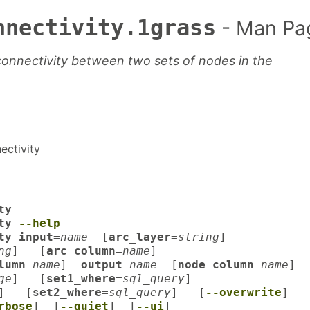
nnectivity.1grass
- Man Pa
onnectivity between two sets of nodes in the
ectivity
ty
ity
--help
ty input
=
name
[
arc_layer
=
string
]
ng
] [
arc_column
=
name
]
lumn
=
name
]
output
=
name
[
node_column
=
name
]
ge
] [
set1_where
=
sql_query
]
] [
set2_where
=
sql_query
] [
--overwrite
]
rbose
] [
--quiet
] [
--ui
]