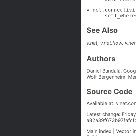
v.net.connectivi
      set1_where
See Also
v.net, v.net.flow, v.ne
Authors
Daniel Bundala, Goo
Wolf Bergenheim, Me
Source Code
Available at: v.net.co
Latest change: Frida
a82a39f673b97fafc
Main index | Vector i