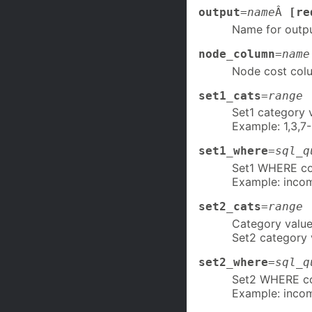
output
=
name
Â
[re
Name for outp
node_column
=
name
Node cost col
set1_cats
=
range
Set1 category 
Example: 1,3,7-
set1_where
=
sql_q
Set1 WHERE con
Example: inco
set2_cats
=
range
Category valu
Set2 category 
set2_where
=
sql_q
Set2 WHERE con
Example: inco