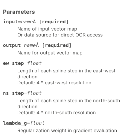
Parameters
input
=
name
Â
[required]
Name of input vector map
Or data source for direct OGR access
output
=
name
Â
[required]
Name for output vector map
ew_step
=
float
Length of each spline step in the east-west
direction
Default: 4 * east-west resolution
ns_step
=
float
Length of each spline step in the north-south
direction
Default: 4 * north-south resolution
lambda_g
=
float
Regularization weight in gradient evaluation