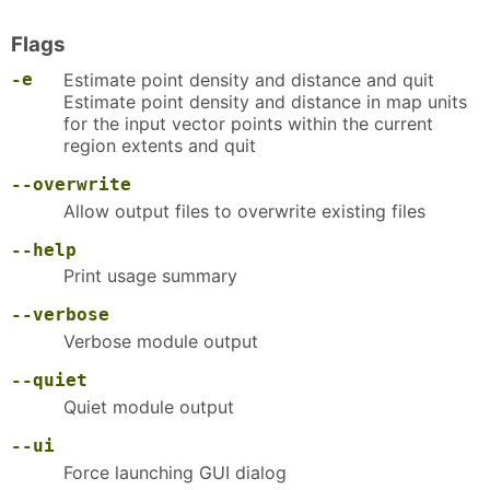
Flags
-e
Estimate point density and distance and quit
Estimate point density and distance in map units
for the input vector points within the current
region extents and quit
--overwrite
Allow output files to overwrite existing files
--help
Print usage summary
--verbose
Verbose module output
--quiet
Quiet module output
--ui
Force launching GUI dialog