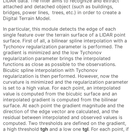
LiDAR data. The filter aims to recognize and extract
attached and detached object (such as buildings,
bridges, power lines, trees, etc.) in order to create a
Digital Terrain Model.
In particular, this module detects the edge of each
single feature over the terrain surface of a LIDAR point
surface. First of all, a bilinear spline interpolation with a
Tychonov regularization parameter is performed. The
gradient is minimized and the low Tychonov
regularization parameter brings the interpolated
functions as close as possible to the observations.
Bicubic spline interpolation with Tychonov
regularization is then performed. However, now the
curvature is minimized and the regularization parameter
is set to a high value. For each point, an interpolated
value is computed from the bicubic surface and an
interpolated gradient is computed from the bilinear
surface. At each point the gradient magnitude and the
direction of the edge vector are calculated, and the
residual between interpolated and observed values is
computed. Two thresholds are defined on the gradient,
a high threshold
tgh
and a low one
tgl
. For each point, if