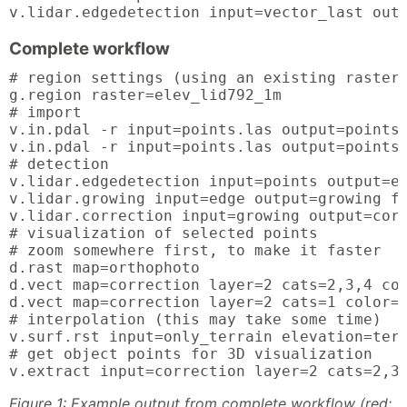
v.lidar.edgedetection input=vector_last out
Complete workflow
# region settings (using an existing raster)
g.region raster=elev_lid792_1m

# import

v.in.pdal -r input=points.las output=points

v.in.pdal -r input=points.las output=points_
# detection

v.lidar.edgedetection input=points output=ed
v.lidar.growing input=edge output=growing fi
v.lidar.correction input=growing output=corr
# visualization of selected points

# zoom somewhere first, to make it faster

d.rast map=orthophoto

d.vect map=correction layer=2 cats=2,3,4 col
d.vect map=correction layer=2 cats=1 color=0
# interpolation (this may take some time)

v.surf.rst input=only_terrain elevation=terr
# get object points for 3D visualization

v.extract input=correction layer=2 cats=2,3
Figure 1: Example output from complete workflow (red: