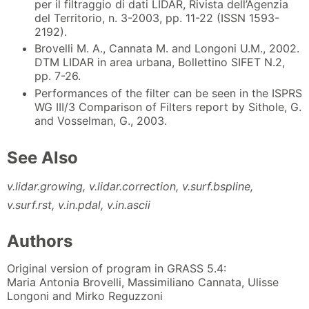
per il filtraggio di dati LIDAR, Rivista dell’Agenzia
del Territorio, n. 3-2003, pp. 11-22 (ISSN 1593-
2192).
Brovelli M. A., Cannata M. and Longoni U.M., 2002.
DTM LIDAR in area urbana, Bollettino SIFET N.2,
pp. 7-26.
Performances of the filter can be seen in the ISPRS
WG III/3 Comparison of Filters report by Sithole, G.
and Vosselman, G., 2003.
See Also
v.lidar.growing, v.lidar.correction, v.surf.bspline,
v.surf.rst, v.in.pdal, v.in.ascii
Authors
Original version of program in GRASS 5.4:
Maria Antonia Brovelli, Massimiliano Cannata, Ulisse
Longoni and Mirko Reguzzoni