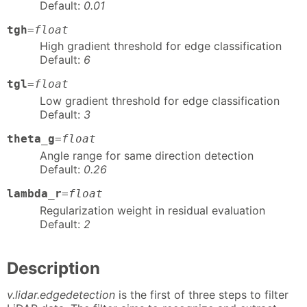
Default:
0.01
tgh
=
float
High gradient threshold for edge classification
Default:
6
tgl
=
float
Low gradient threshold for edge classification
Default:
3
theta_g
=
float
Angle range for same direction detection
Default:
0.26
lambda_r
=
float
Regularization weight in residual evaluation
Default:
2
Description
v.lidar.edgedetection
is the first of three steps to filter