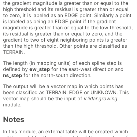
the gradient magnitude is greater than or equal to the
high threshold and its residual is greater than or equal
to zero, it is labeled as an EDGE point. Similarly a point
is labeled as being an EDGE point if the gradient
magnitude is greater than or equal to the low threshold,
its residual is greater than or equal to zero, and the
gradient to two of eight neighboring points is greater
than the high threshold. Other points are classified as
TERRAIN.
The length (in mapping units) of each spline step is
defined by
ew_step
for the east-west direction and
ns_step
for the north-south direction.
The output will be a vector map in which points has
been classified as TERRAIN, EDGE or UNKNOWN. This
vector map should be the input of
v.lidar.growing
module.
Notes
In this module, an external table will be created which