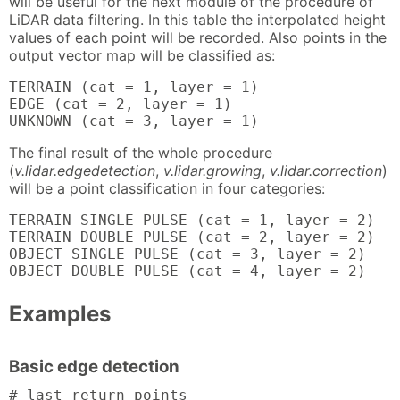
will be useful for the next module of the procedure of
LiDAR data filtering. In this table the interpolated height
values of each point will be recorded. Also points in the
output vector map will be classified as:
TERRAIN (cat = 1, layer = 1)

EDGE (cat = 2, layer = 1)

UNKNOWN (cat = 3, layer = 1)
The final result of the whole procedure
(
v.lidar.edgedetection
,
v.lidar.growing
,
v.lidar.correction
)
will be a point classification in four categories:
TERRAIN SINGLE PULSE (cat = 1, layer = 2)

TERRAIN DOUBLE PULSE (cat = 2, layer = 2)

OBJECT SINGLE PULSE (cat = 3, layer = 2)

OBJECT DOUBLE PULSE (cat = 4, layer = 2)
Examples
Basic edge detection
# last return points
