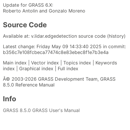
Update for GRASS 6.X:
Roberto Antolin and Gonzalo Moreno
Source Code
Available at: v.lidar.edgedetection source code (history)
Latest change: Friday May 09 14:33:40 2025 in commit:
b356c7e108fcbeca77474c8e83ebec8f1e7b3e4a
Main index | Vector index | Topics index | Keywords
index | Graphical index | Full index
Â© 2003-2026 GRASS Development Team, GRASS
8.5.0 Reference Manual
Info
GRASS 8.5.0 GRASS User's Manual