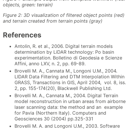
objects, green: terrain)
Figure 2: 3D visualization of filtered object points (red)
and terrain created from terrain points (gray)
References
Antolin, R. et al., 2006. Digital terrain models
determination by LiDAR technology: Po basin
experimentation. Bolletino di Geodesia e Scienze
Affini, anno LXV, n. 2, pp. 69-89.
Brovelli M. A., Cannata M., Longoni U.M., 2004.
LIDAR Data Filtering and DTM Interpolation Within
GRASS, Transactions in GIS, April 2004, vol. 8, iss.
2, pp. 155-174(20), Blackwell Publishing Ltd.
Brovelli M. A., Cannata M., 2004. Digital Terrain
model reconstruction in urban areas from airborne
laser scanning data: the method and an example
for Pavia (Northern Italy). Computers and
Geosciences 30 (2004) pp.325-331
Brovelli M. A. and Longoni U.M., 2003. Software