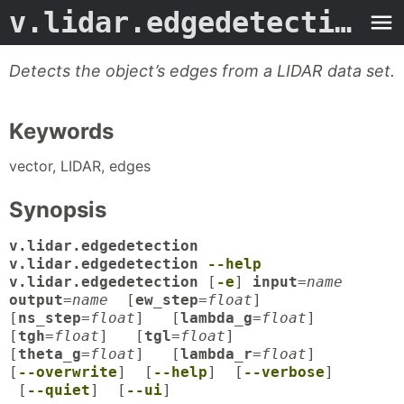
v.lidar.edgedetection.1grass
Detects the object’s edges from a LIDAR data set.
Keywords
vector, LIDAR, edges
Synopsis
v.lidar.edgedetection
v.lidar.edgedetection
--help
v.lidar.edgedetection
[
-e
]
input
=
name
output
=
name
[
ew_step
=
float
]
[
ns_step
=
float
] [
lambda_g
=
float
]
[
tgh
=
float
] [
tgl
=
float
]
[
theta_g
=
float
] [
lambda_r
=
float
]
[
--overwrite
] [
--help
] [
--verbose
]
[
--quiet
] [
--ui
]