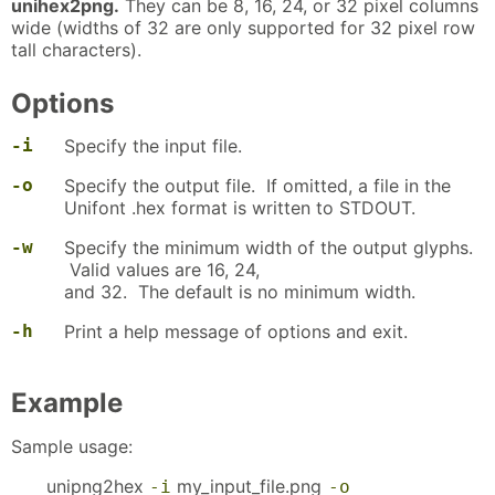
unihex2png.
They can be 8, 16, 24, or 32 pixel columns
wide (widths of 32 are only supported for 32 pixel row
tall characters).
Options
-i
Specify the input file.
-o
Specify the output file. If omitted, a file in the
Unifont .hex format is written to STDOUT.
-w
Specify the minimum width of the output glyphs.
Valid values are 16, 24,
and 32. The default is no minimum width.
-h
Print a help message of options and exit.
Example
Sample usage:
unipng2hex
my_input_file.png
-i
-o