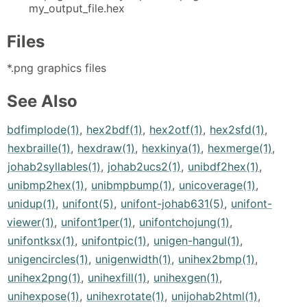
my_output_file.hex
Files
*.png graphics files
See Also
bdfimplode(1)
,
hex2bdf(1)
,
hex2otf(1)
,
hex2sfd(1)
,
hexbraille(1)
,
hexdraw(1)
,
hexkinya(1)
,
hexmerge(1)
,
johab2syllables(1)
,
johab2ucs2(1)
,
unibdf2hex(1)
,
unibmp2hex(1)
,
unibmpbump(1)
,
unicoverage(1)
,
unidup(1)
,
unifont(5)
,
unifont-johab631(5)
,
unifont-
viewer(1)
,
unifont1per(1)
,
unifontchojung(1)
,
unifontksx(1)
,
unifontpic(1)
,
unigen-hangul(1)
,
unigencircles(1)
,
unigenwidth(1)
,
unihex2bmp(1)
,
unihex2png(1)
,
unihexfill(1)
,
unihexgen(1)
,
unihexpose(1)
,
unihexrotate(1)
,
unijohab2html(1)
,