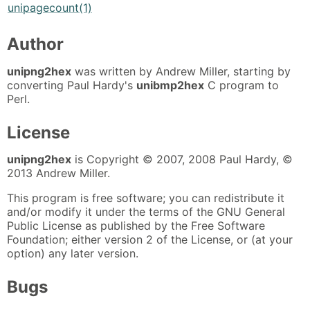
unipagecount(1)
Author
unipng2hex
was written by Andrew Miller, starting by
converting Paul Hardy's
unibmp2hex
C program to
Perl.
License
unipng2hex
is Copyright © 2007, 2008 Paul Hardy, ©
2013 Andrew Miller.
This program is free software; you can redistribute it
and/or modify it under the terms of the GNU General
Public License as published by the Free Software
Foundation; either version 2 of the License, or (at your
option) any later version.
Bugs