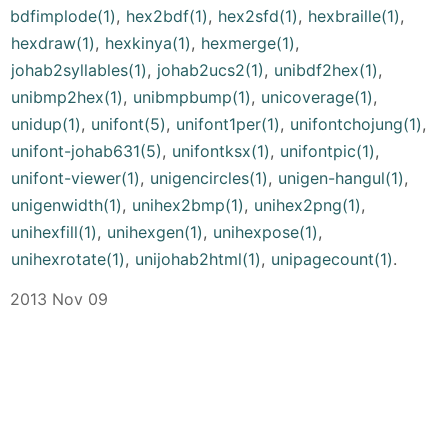
bdfimplode(1)
,
hex2bdf(1)
,
hex2sfd(1)
,
hexbraille(1)
,
hexdraw(1)
,
hexkinya(1)
,
hexmerge(1)
,
johab2syllables(1)
,
johab2ucs2(1)
,
unibdf2hex(1)
,
unibmp2hex(1)
,
unibmpbump(1)
,
unicoverage(1)
,
unidup(1)
,
unifont(5)
,
unifont1per(1)
,
unifontchojung(1)
,
unifont-johab631(5)
,
unifontksx(1)
,
unifontpic(1)
,
unifont-viewer(1)
,
unigencircles(1)
,
unigen-hangul(1)
,
unigenwidth(1)
,
unihex2bmp(1)
,
unihex2png(1)
,
unihexfill(1)
,
unihexgen(1)
,
unihexpose(1)
,
unihexrotate(1)
,
unijohab2html(1)
,
unipagecount(1)
.
2013 Nov 09