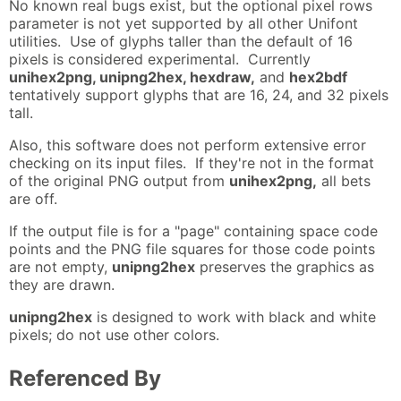
No known real bugs exist, but the optional pixel rows
parameter is not yet supported by all other Unifont
utilities. Use of glyphs taller than the default of 16
pixels is considered experimental. Currently
unihex2png, unipng2hex, hexdraw,
and
hex2bdf
tentatively support glyphs that are 16, 24, and 32 pixels
tall.
Also, this software does not perform extensive error
checking on its input files. If they're not in the format
of the original PNG output from
unihex2png,
all bets
are off.
If the output file is for a "page" containing space code
points and the PNG file squares for those code points
are not empty,
unipng2hex
preserves the graphics as
they are drawn.
unipng2hex
is designed to work with black and white
pixels; do not use other colors.
Referenced By