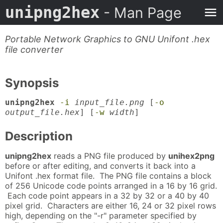
unipng2hex
- Man Page
Portable Network Graphics to GNU Unifont .hex
file converter
Synopsis
unipng2hex
-i
input_file.png
[
-o
output_file.hex
] [
-w
width
]
Description
unipng2hex
reads a PNG file produced by
unihex2png
before or after editing, and converts it back into a
Unifont .hex format file. The PNG file contains a block
of 256 Unicode code points arranged in a 16 by 16 grid.
Each code point appears in a 32 by 32 or a 40 by 40
pixel grid. Characters are either 16, 24 or 32 pixel rows
high, depending on the "-r" parameter specified by