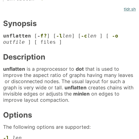
tldr.sh
Synopsis
unflatten
[
-
f
?
] [
-l
len
] [
-c
len
] [
-o
outfile
] [ files ]
Description
unflatten
is a preprocessor to
dot
that is used to
improve the aspect ratio of graphs having many leaves
or disconnected nodes. The usual layout for such a
graph is very wide or tall.
unflatten
creates chains with
invisible edges or adjusts the
minlen
on edges to
improve layout compaction.
Options
The following options are supported:
-l
len