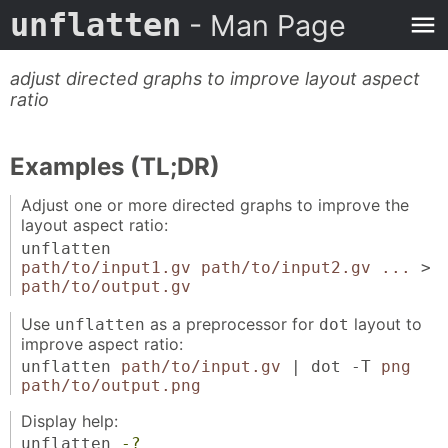
unflatten
- Man Page
adjust directed graphs to improve layout aspect
ratio
Examples (TL;DR)
Adjust one or more directed graphs to improve the
layout aspect ratio:
unflatten
path/to/input1.gv path/to/input2.gv ...
>
path/to/output.gv
Use
as a preprocessor for
layout to
unflatten
dot
improve aspect ratio:
unflatten
path/to/input.gv
| dot -T
png
path/to/output.png
Display help:
unflatten
-?