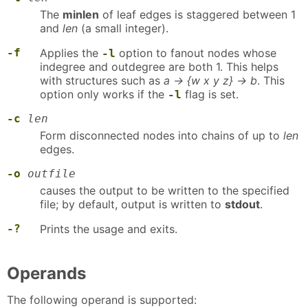
The
minlen
of leaf edges is staggered between 1
and
len
(a small integer).
-f
Applies the
option to fanout nodes whose
-l
indegree and outdegree are both 1. This helps
with structures such as
a -> {w x y z} -> b
. This
option only works if the
flag is set.
-l
-c
len
Form disconnected nodes into chains of up to
len
edges.
-o
outfile
causes the output to be written to the specified
file; by default, output is written to
stdout
.
-?
Prints the usage and exits.
Operands
The following operand is supported: