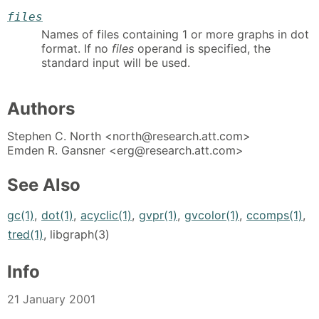
files
Names of files containing 1 or more graphs in dot
format. If no
files
operand is specified, the
standard input will be used.
Authors
Stephen C. North <north@research.att.com>
Emden R. Gansner <erg@research.att.com>
See Also
gc(1)
,
dot(1)
,
acyclic(1)
,
gvpr(1)
,
gvcolor(1)
,
ccomps(1)
,
tred(1)
, libgraph(3)
Info
21 January 2001