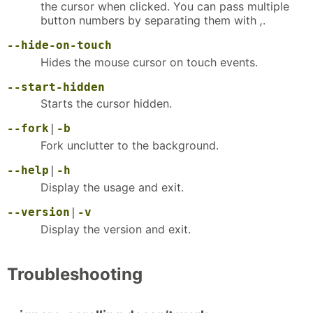
the cursor when clicked. You can pass multiple
button numbers by separating them with
,
.
--hide-on-touch
Hides the mouse cursor on touch events.
--start-hidden
Starts the cursor hidden.
--fork
|
-b
Fork unclutter to the background.
--help
|
-h
Display the usage and exit.
--version
|
-v
Display the version and exit.
Troubleshooting