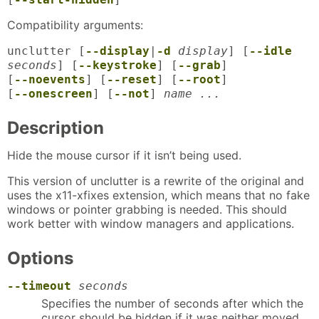
Compatibility arguments:
unclutter [
--display
|
-d
display
] [
--idle
seconds
] [
--keystroke
] [
--grab
]
[
--noevents
] [
--reset
] [
--root
]
[
--onescreen
] [
--not
]
name ...
Description
Hide the mouse cursor if it isn’t being used.
This version of unclutter is a rewrite of the original and
uses the x11-xfixes extension, which means that no fake
windows or pointer grabbing is needed. This should
work better with window managers and applications.
Options
--timeout
seconds
Specifies the number of seconds after which the
cursor should be hidden if it was neither moved