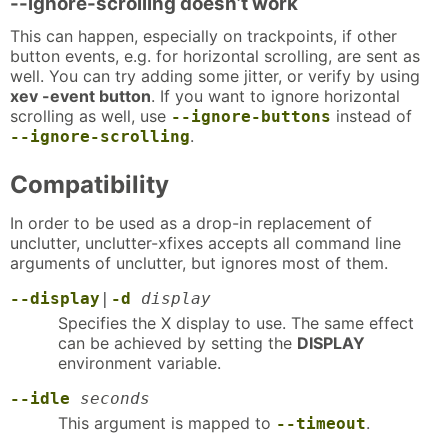
--ignore-scrolling doesn’t work
This can happen, especially on trackpoints, if other
button events, e.g. for horizontal scrolling, are sent as
well. You can try adding some jitter, or verify by using
xev -event button
. If you want to ignore horizontal
scrolling as well, use
instead of
--ignore-buttons
.
--ignore-scrolling
Compatibility
In order to be used as a drop-in replacement of
unclutter, unclutter-xfixes accepts all command line
arguments of unclutter, but ignores most of them.
--display
|
-d
display
Specifies the X display to use. The same effect
can be achieved by setting the
DISPLAY
environment variable.
--idle
seconds
This argument is mapped to
.
--timeout