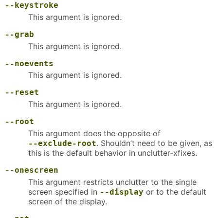
--keystroke
This argument is ignored.
--grab
This argument is ignored.
--noevents
This argument is ignored.
--reset
This argument is ignored.
--root
This argument does the opposite of
. Shouldn’t need to be given, as
--exclude-root
this is the default behavior in unclutter-xfixes.
--onescreen
This argument restricts unclutter to the single
screen specified in
or to the default
--display
screen of the display.