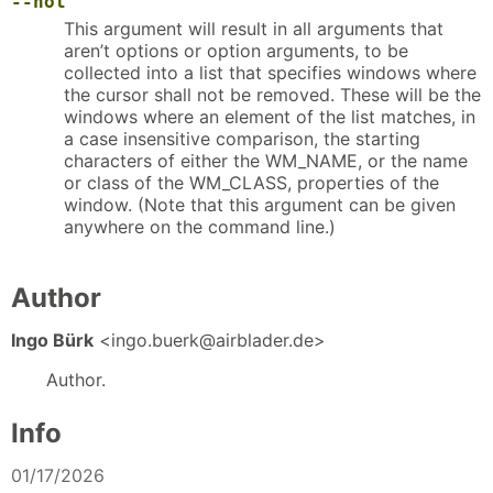
--not
This argument will result in all arguments that
aren’t options or option arguments, to be
collected into a list that specifies windows where
the cursor shall not be removed. These will be the
windows where an element of the list matches, in
a case insensitive comparison, the starting
characters of either the WM_NAME, or the name
or class of the WM_CLASS, properties of the
window. (Note that this argument can be given
anywhere on the command line.)
Author
Ingo Bürk
<ingo.buerk@airblader.de>
Author.
Info
01/17/2026