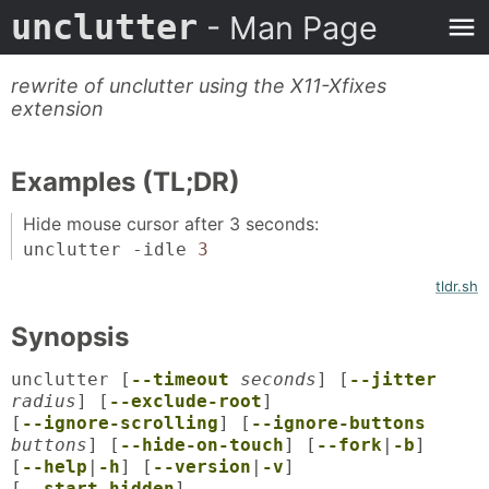
unclutter
- Man Page
rewrite of unclutter using the X11-Xfixes
extension
Examples (TL;DR)
Hide mouse cursor after 3 seconds:
unclutter -idle
3
tldr.sh
Synopsis
unclutter [
--timeout
seconds
] [
--jitter
radius
] [
--exclude-root
]
[
--ignore-scrolling
] [
--ignore-buttons
buttons
] [
--hide-on-touch
] [
--fork
|
-b
]
[
--help
|
-h
] [
--version
|
-v
]
[
--start-hidden
]