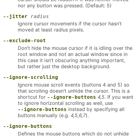
nor any button was pressed. (Default: 5)
--jitter
radius
Ignore cursor movements if the cursor hasn’t
moved at least
radius
pixels.
--exclude-root
Don’t hide the mouse cursor if it is idling over the
root window and not an actual window since in
this case it isn’t obscuring anything important,
but rather just the desktop background.
--ignore-scrolling
Ignore mouse scroll events (buttons 4 and 5) so
that scrolling doesn’t unhide the cursor. This is a
shortcut for
4,5
. If you want
--ignore-buttons
to ignore horizontal scrolling as well, use
instead by specifying all
--ignore-buttons
buttons manually (e.g.
4,5,6,7
).
--ignore-buttons
Defines the mouse buttons which do not unhide