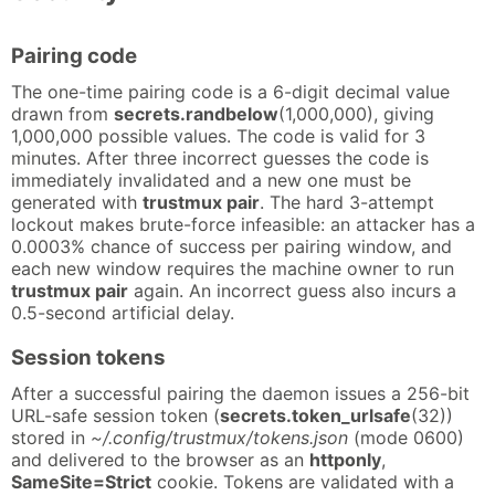
Pairing code
The one-time pairing code is a 6-digit decimal value
drawn from
secrets.randbelow
(1,000,000), giving
1,000,000 possible values. The code is valid for 3
minutes. After three incorrect guesses the code is
immediately invalidated and a new one must be
generated with
trustmux pair
. The hard 3-attempt
lockout makes brute-force infeasible: an attacker has a
0.0003% chance of success per pairing window, and
each new window requires the machine owner to run
trustmux pair
again. An incorrect guess also incurs a
0.5-second artificial delay.
Session tokens
After a successful pairing the daemon issues a 256-bit
URL-safe session token (
secrets.token_urlsafe
(32))
stored in
~/.config/trustmux/tokens.json
(mode 0600)
and delivered to the browser as an
httponly
,
SameSite=Strict
cookie. Tokens are validated with a