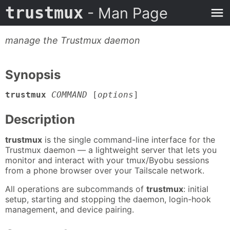
trustmux
- Man Page
manage the Trustmux daemon
Synopsis
trustmux
COMMAND
[
options
]
Description
trustmux
is the single command-line interface for the
Trustmux daemon — a lightweight server that lets you
monitor and interact with your tmux/Byobu sessions
from a phone browser over your Tailscale network.
All operations are subcommands of
trustmux
: initial
setup, starting and stopping the daemon, login-hook
management, and device pairing.