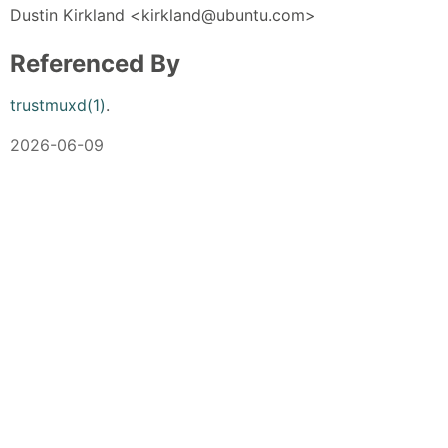
Dustin Kirkland <kirkland@ubuntu.com>
Referenced By
trustmuxd(1)
.
2026-06-09