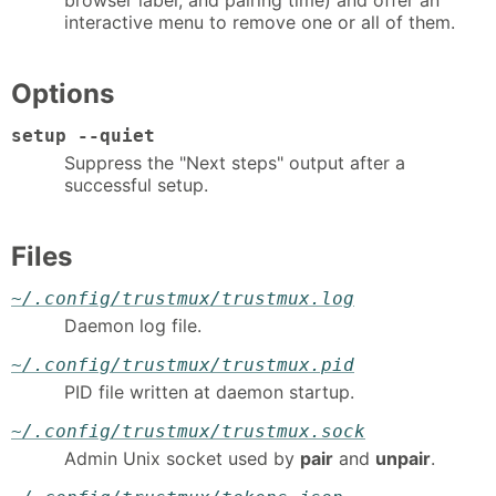
interactive menu to remove one or all of them.
Options
setup --quiet
Suppress the "Next steps" output after a
successful setup.
Files
~/.config/trustmux/trustmux.log
Daemon log file.
~/.config/trustmux/trustmux.pid
PID file written at daemon startup.
~/.config/trustmux/trustmux.sock
Admin Unix socket used by
pair
and
unpair
.