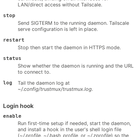
LAN/direct access without Tailscale.
stop
Send SIGTERM to the running daemon. Tailscale
serve configuration is left in place.
restart
Stop then start the daemon in HTTPS mode.
status
Show whether the daemon is running and the URL
to connect to.
log
Tail the daemon log at
~/.config/trustmux/trustmux.log
.
Login hook
enable
Run first-time setup if needed, start the daemon,
and install a hook in the user's shell login file
(
~/.profile
,
~/.bash_profile
, or
~/.zprofile
) so the