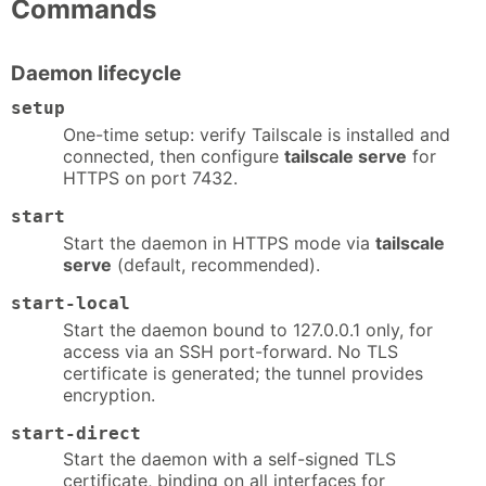
Commands
Daemon lifecycle
setup
One-time setup: verify Tailscale is installed and
connected, then configure
tailscale serve
for
HTTPS on port 7432.
start
Start the daemon in HTTPS mode via
tailscale
serve
(default, recommended).
start-local
Start the daemon bound to 127.0.0.1 only, for
access via an SSH port-forward. No TLS
certificate is generated; the tunnel provides
encryption.
start-direct
Start the daemon with a self-signed TLS
certificate, binding on all interfaces for