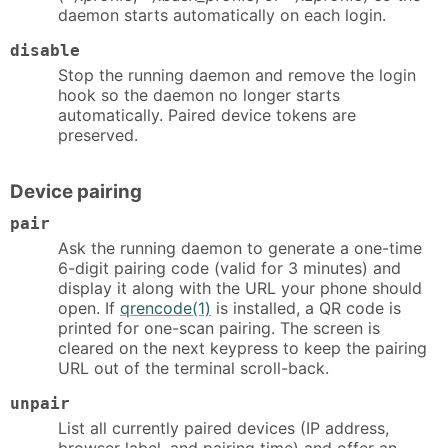
daemon starts automatically on each login.
disable
Stop the running daemon and remove the login
hook so the daemon no longer starts
automatically. Paired device tokens are
preserved.
Device pairing
pair
Ask the running daemon to generate a one-time
6-digit pairing code (valid for 3 minutes) and
display it along with the URL your phone should
open. If
qrencode(1)
is installed, a QR code is
printed for one-scan pairing. The screen is
cleared on the next keypress to keep the pairing
URL out of the terminal scroll-back.
unpair
List all currently paired devices (IP address,
browser label, and pairing time) and offer an