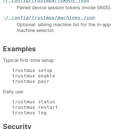
~/.config/trustmux/tokens.json
Paired device session tokens (mode 0600).
~/.config/trustmux/machines.json
Optional: sibling machine list for the in-app
machine selector.
Examples
Typical first-time setup:
trustmux setup

trustmux enable

trustmux pair
Daily use:
trustmux status

trustmux restart

trustmux log
Security