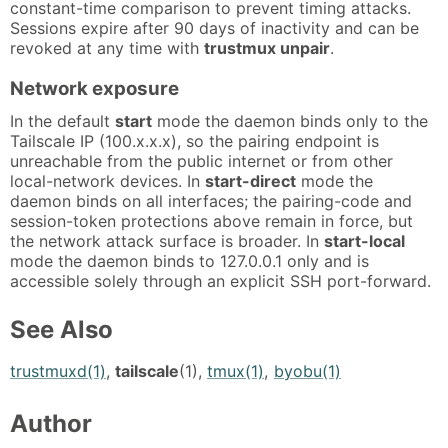
constant-time comparison to prevent timing attacks.
Sessions expire after 90 days of inactivity and can be
revoked at any time with
trustmux unpair
.
Network exposure
In the default
start
mode the daemon binds only to the
Tailscale IP (100.x.x.x), so the pairing endpoint is
unreachable from the public internet or from other
local-network devices. In
start-direct
mode the
daemon binds on all interfaces; the pairing-code and
session-token protections above remain in force, but
the network attack surface is broader. In
start-local
mode the daemon binds to 127.0.0.1 only and is
accessible solely through an explicit SSH port-forward.
See Also
trustmuxd(1)
,
tailscale
(1),
tmux(1)
,
byobu(1)
Author