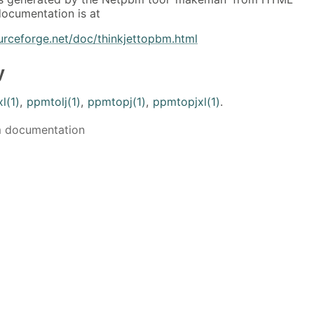
ocumentation is at
urceforge.net/doc/thinkjettopbm.html
y
l(1)
,
ppmtolj(1)
,
ppmtopj(1)
,
ppmtopjxl(1)
.
m documentation