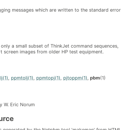
ging messages which are written to the standard error
 only a small subset of ThinkJet command sequences,
t screen images from older HP test equipment.
j(1)
,
ppmtolj(1)
,
ppmtopj(1)
,
pjtoppm(1)
,
pbm
(1)
y W. Eric Norum
urce
s generated by the Netpbm tool 'makeman' from HTML