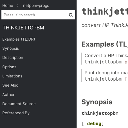
Home
netpbm-progs
thinkjet
convert HP ThinkJ
THINKJETTOPBM
Examples (TL;DR)
Examples (TL
Synopsis
Convert a HP ThinkJ
Description
thinkjettopbm
p
Options
Print debug informa
Limitations
thinkjettopbm
[
See Also
Author
Synopsis
Document Source
thinkjettopbm
Referenced By
[
-debug
]