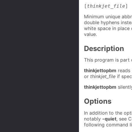
[
thinkjet_file
]
Minimum unique abbre
double hyphens inste
white space in place 
value.
Description
This program is part
thinkjettopbm
reads 
or
thinkjet_file
if spec
thinkjettopbm
silent
Options
In addition to the o
notably
-quiet
, see 
following command li