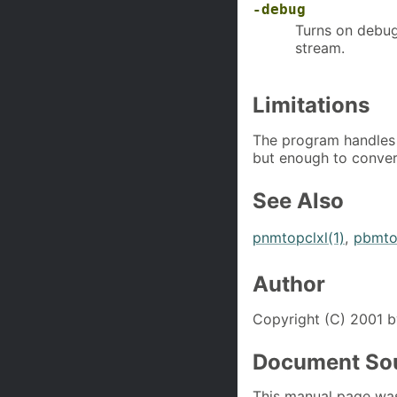
-debug
Turns on debug
stream.
Limitations
The program handles
but enough to conver
See Also
pnmtopclxl(1)
,
pbmtol
Author
Copyright (C) 2001 b
Document So
This manual page wa