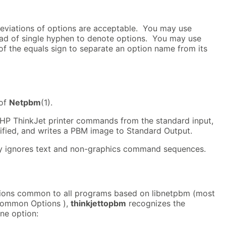
viations of options are acceptable. You may use
ad of single hyphen to denote options. You may use
of the equals sign to separate an option name from its
 of
Netpbm
(1).
HP ThinkJet printer commands from the standard input,
ified, and writes a PBM image to Standard Output.
ly ignores text and non-graphics command sequences.
ptions common to all programs based on libnetpbm (most
Common Options ),
thinkjettopbm
recognizes the
ne option: