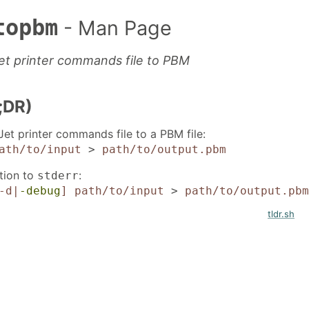
topbm
- Man Page
et printer commands file to PBM
;DR)
et printer commands file to a PBM file:
ath/to/input
>
path/to/output.pbm
tion to
:
stderr
-d|
-debug
]
path/to/input
>
path/to/output.pbm
tldr.sh