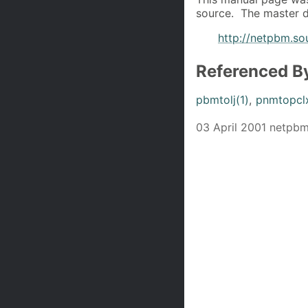
source. The master d
http://netpbm.so
Referenced B
pbmtolj(1)
,
pnmtopclx
03 April 2001 netpb