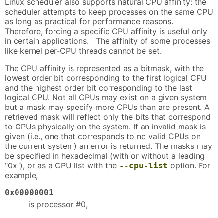
Linux scheduler also supports natural CPU affinity: the
scheduler attempts to keep processes on the same CPU
as long as practical for performance reasons.
Therefore, forcing a specific CPU affinity is useful only
in certain applications. The affinity of some processes
like kernel per-CPU threads cannot be set.
The CPU affinity is represented as a bitmask, with the
lowest order bit corresponding to the first logical CPU
and the highest order bit corresponding to the last
logical CPU. Not all CPUs may exist on a given system
but a mask may specify more CPUs than are present. A
retrieved mask will reflect only the bits that correspond
to CPUs physically on the system. If an invalid mask is
given (i.e., one that corresponds to no valid CPUs on
the current system) an error is returned. The masks may
be specified in hexadecimal (with or without a leading
"0x"), or as a CPU list with the
option. For
--cpu-list
example,
0x00000001
is processor #0,