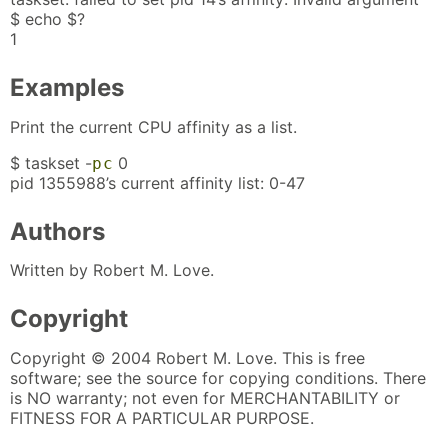
$ echo $?
1
Examples
Print the current CPU affinity as a list.
$ taskset -
0
p
c
pid 1355988’s current affinity list: 0-47
Authors
Written by Robert M. Love.
Copyright
Copyright © 2004 Robert M. Love. This is free
software; see the source for copying conditions. There
is NO warranty; not even for MERCHANTABILITY or
FITNESS FOR A PARTICULAR PURPOSE.