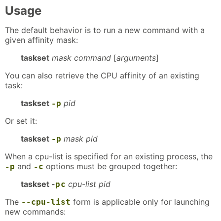
Usage
The default behavior is to run a new command with a
given affinity mask:
taskset
mask command
[
arguments
]
You can also retrieve the CPU affinity of an existing
task:
taskset
pid
-p
Or set it:
taskset
mask pid
-p
When a cpu-list is specified for an existing process, the
and
options must be grouped together:
-p
-c
taskset -
cpu-list pid
p
c
The
form is applicable only for launching
--cpu-list
new commands: