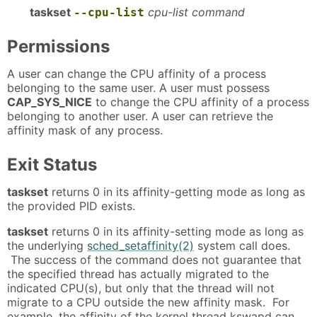
taskset
cpu-list command
--cpu-list
Permissions
A user can change the CPU affinity of a process
belonging to the same user. A user must possess
CAP_SYS_NICE
to change the CPU affinity of a process
belonging to another user. A user can retrieve the
affinity mask of any process.
Exit Status
taskset
returns 0 in its affinity-getting mode as long as
the provided PID exists.
taskset
returns 0 in its affinity-setting mode as long as
the underlying
sched_setaffinity(2)
system call does.
The success of the command does not guarantee that
the specified thread has actually migrated to the
indicated CPU(s), but only that the thread will not
migrate to a CPU outside the new affinity mask. For
example, the affinity of the kernel thread kswapd can