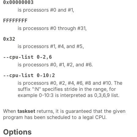
0x00000003
is processors #0 and #1,
FFFFFFFF
is processors #0 through #31,
0x32
is processors #1, #4, and #5,
--cpu-list 0-2,6
is processors #0, #1, #2, and #6.
--cpu-list 0-10:2
is processors #0, #2, #4, #6, #8 and #10. The
suffix ":N" specifies stride in the range, for
example 0-10:3 is interpreted as 0,3,6,9 list.
When
taskset
returns, it is guaranteed that the given
program has been scheduled to a legal CPU.
Options