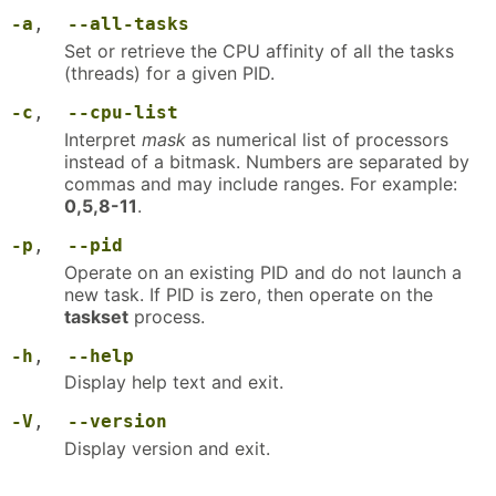
-a
,
--all-tasks
Set or retrieve the CPU affinity of all the tasks
(threads) for a given PID.
-c
,
--cpu-list
Interpret
mask
as numerical list of processors
instead of a bitmask. Numbers are separated by
commas and may include ranges. For example:
0,5,8-11
.
-p
,
--pid
Operate on an existing PID and do not launch a
new task. If PID is zero, then operate on the
taskset
process.
-h
,
--help
Display help text and exit.
-V
,
--version
Display version and exit.