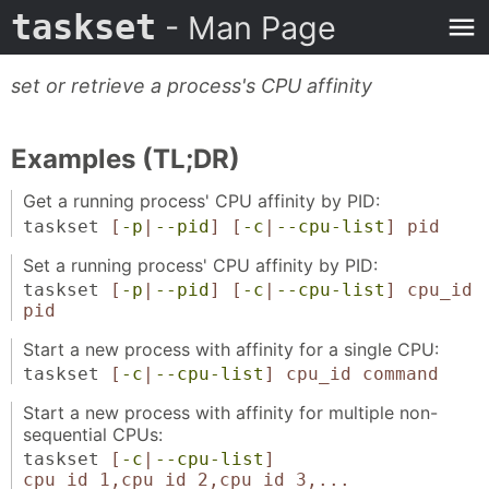
taskset
- Man Page
set or retrieve a process's CPU affinity
Examples (TL;DR)
Get a running process' CPU affinity by PID:
taskset
[
-p
|
--pid
]
[
-c
|
--cpu-list
]
pid
Set a running process' CPU affinity by PID:
taskset
[
-p
|
--pid
]
[
-c
|
--cpu-list
]
cpu_id
pid
Start a new process with affinity for a single CPU:
taskset
[
-c
|
--cpu-list
]
cpu_id
command
Start a new process with affinity for multiple non-
sequential CPUs:
taskset
[
-c
|
--cpu-list
]
cpu_id_1,cpu_id_2,cpu_id_3,...