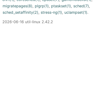
migratepages(8)
,
plgrp(1)
,
ptaskset(1)
,
sched(7)
,
sched_setaffinity(2)
,
stress-ng(1)
,
uclampset(1)
.
2026-06-16 util-linux 2.42.2