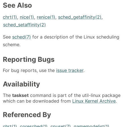
See Also
chrt(1)
,
nice(1)
,
renice(1)
,
sched_getaffinity(2)
,
sched_setaffinity(2)
See
sched(7)
for a description of the Linux scheduling
scheme.
Reporting Bugs
For bug reports, use the
issue tracker
.
Availability
The
taskset
command is part of the util-linux package
which can be downloaded from
Linux Kernel Archive
.
Referenced By
chrt(1)
,
coresched(1)
,
cpuset(7)
,
gamemodelist(1)
,