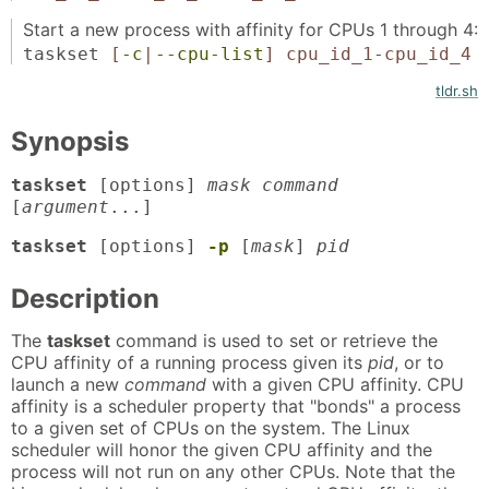
Start a new process with affinity for CPUs 1 through 4:
taskset
[
-c
|
--cpu-list
]
cpu_id_1
-
cpu_id_4
tldr.sh
Synopsis
taskset
[options]
mask command
[
argument
...]
taskset
[options]
-p
[
mask
]
pid
Description
The
taskset
command is used to set or retrieve the
CPU affinity of a running process given its
pid
, or to
launch a new
command
with a given CPU affinity. CPU
affinity is a scheduler property that "bonds" a process
to a given set of CPUs on the system. The Linux
scheduler will honor the given CPU affinity and the
process will not run on any other CPUs. Note that the