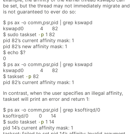
be set, but the thread may not immediately migrate and
is not guaranteed to ever do so:
$ ps ax -o comm,psr,pid | grep kswapd
kswapd0 4 82
$ sudo taskset
1 82
-p
pid 82’s current affinity mask: 1
pid 82’s new affinity mask: 1
$ echo $?
0
$ ps ax -o comm,psr,pid | grep kswapd
kswapd0 4 82
$ taskset
82
-p
pid 82’s current affinity mask: 1
In contrast, when the user specifies an illegal affinity,
taskset will print an error and return 1:
$ ps ax -o comm,psr,pid | grep ksoftirqd/0
ksoftirqd/0 0 14
$ sudo taskset
1 14
-p
pid 14’s current affinity mask: 1
taskset: failed to set pid 14’s affinity: Invalid argument