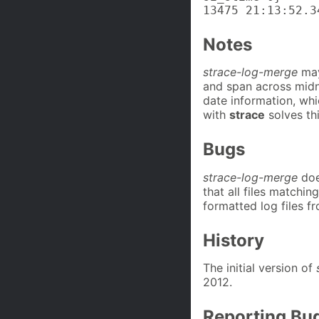
13475 21:13:52.3
Notes
strace-log-merge
may
and span across midn
date information, whi
with
strace
solves th
Bugs
strace-log-merge
does
that all files matchin
formatted log files f
History
The initial version of
2012.
Reporting Bu