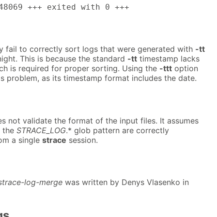
48069 +++ exited with 0 +++
 fail to correctly sort logs that were generated with
-tt
ight. This is because the standard
-tt
timestamp lacks
ch is required for proper sorting. Using the
-ttt
option
is problem, as its timestamp format includes the date.
 not validate the format of the input files. It assumes
g the
STRACE_LOG
.* glob pattern are correctly
rom a single
strace
session.
strace-log-merge
was written by Denys Vlasenko in
gs