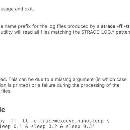
usage and exit.
ile name prefix for the log files produced by a
strace -ff -tt
ility will read all files matching the STRACE_LOG.* patter
red. This can be due to a missing argument (in which case
on is printed) or a failure during the processing of the
 files.
le
py -ff -tt -e trace=execve,nanosleep \

leep 0.1 & sleep 0.2 & sleep 0.3'
