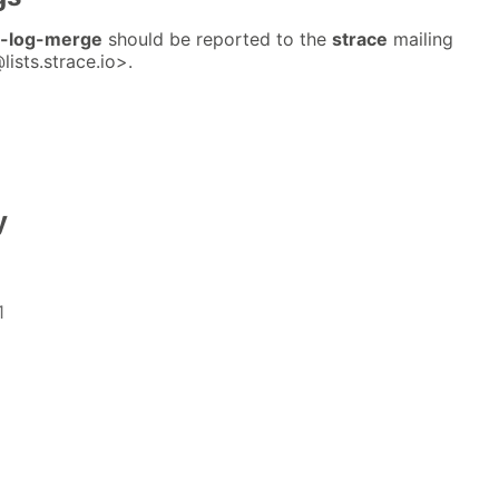
e-log-merge
should be reported to the
strace
mailing
lists.strace.io>.
y
1