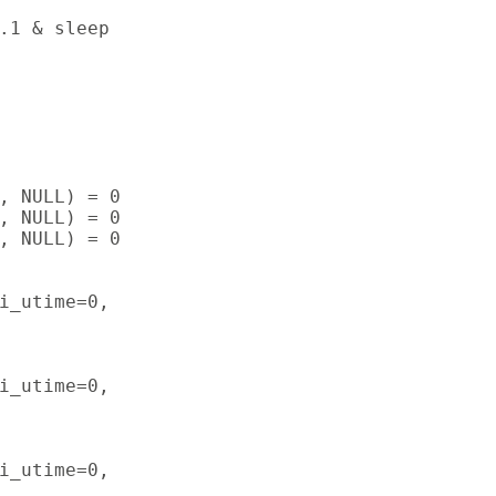
.1 & sleep

, NULL) = 0

, NULL) = 0

, NULL) = 0

i_utime=0,

i_utime=0,

i_utime=0,
