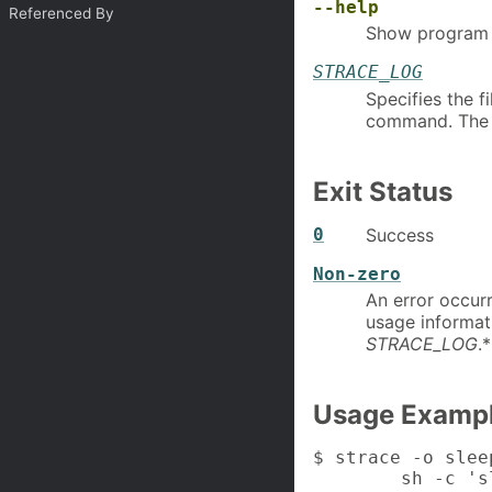
--help
Referenced By
Show program 
STRACE_LOG
Specifies the f
command. The ut
Exit Status
0
Success
Non-zero
An error occur
usage informati
STRACE_LOG
.*
Usage Examp
$ strace -o slee
        sh -c 's