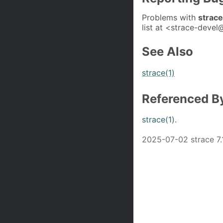
Problems with
strac
list at <strace-devel@
See Also
strace(1)
Referenced B
strace(1)
.
2025-07-02 strace 7.