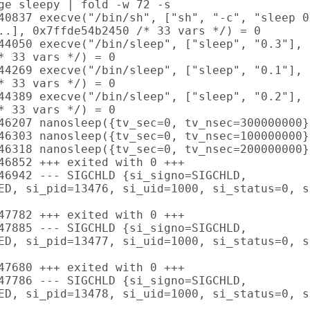
ge sleepy | fold -w 72 -s

40837 execve("/bin/sh", ["sh", "-c", "sleep 0
..], 0x7ffde54b2450 /* 33 vars */) = 0

44050 execve("/bin/sleep", ["sleep", "0.3"],

* 33 vars */) = 0

44269 execve("/bin/sleep", ["sleep", "0.1"],

* 33 vars */) = 0

44389 execve("/bin/sleep", ["sleep", "0.2"],

* 33 vars */) = 0

46207 nanosleep({tv_sec=0, tv_nsec=300000000}
46303 nanosleep({tv_sec=0, tv_nsec=100000000}
46318 nanosleep({tv_sec=0, tv_nsec=200000000}
46852 +++ exited with 0 +++

46942 --- SIGCHLD {si_signo=SIGCHLD,

ED, si_pid=13476, si_uid=1000, si_status=0, s
47782 +++ exited with 0 +++

47885 --- SIGCHLD {si_signo=SIGCHLD,

ED, si_pid=13477, si_uid=1000, si_status=0, s
47680 +++ exited with 0 +++

47786 --- SIGCHLD {si_signo=SIGCHLD,

ED, si_pid=13478, si_uid=1000, si_status=0, s