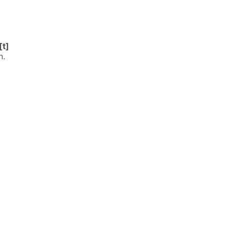
[t]
n.