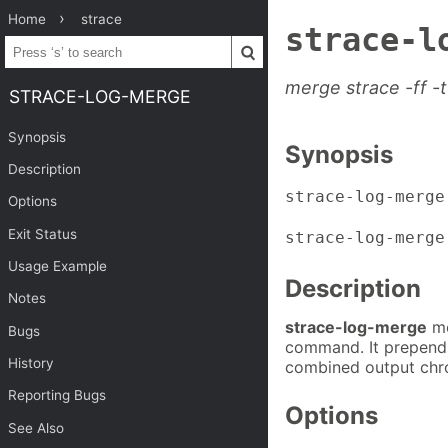
Home
strace
strace-l
merge strace -ff -t
STRACE-LOG-MERGE
Synopsis
Synopsis
Description
strace-log-merge
Options
Exit Status
strace-log-merge
Usage Example
Description
Notes
strace-log-merge
me
Bugs
command. It prepends 
History
combined output chro
Reporting Bugs
Options
See Also