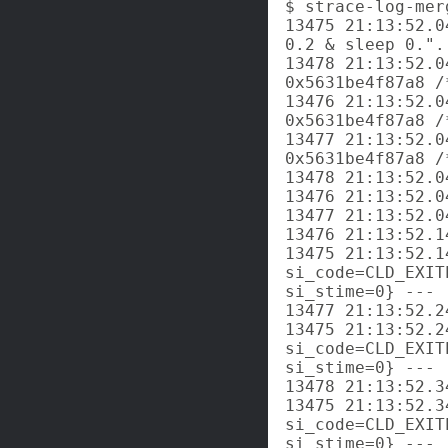
$ strace-log-mer
13475 21:13:52.0
0.2 & sleep 0.".
13478 21:13:52.0
0x5631be4f87a8 /
13476 21:13:52.0
0x5631be4f87a8 /
13477 21:13:52.0
0x5631be4f87a8 /
13478 21:13:52.0
13476 21:13:52.0
13477 21:13:52.0
13476 21:13:52.1
13475 21:13:52.1
si_code=CLD_EXIT
si_stime=0} ---

13477 21:13:52.2
13475 21:13:52.2
si_code=CLD_EXIT
si_stime=0} ---

13478 21:13:52.3
13475 21:13:52.3
si_code=CLD_EXIT
si_stime=0} ---
