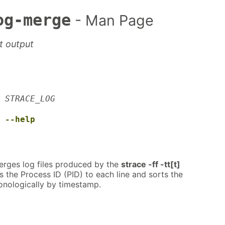
og-merge
- Man Page
t output
STRACE_LOG
--help
rges log files produced by the
strace -ff -tt[t]
the Process ID (PID) to each line and sorts the
nologically by timestamp.